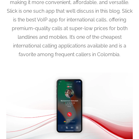
making it more convenient, affordable, and versatile.
Slick is one such app that we’ll discuss in this blog. Slick
is the best VoIP app for international calls, offering
premium-quality calls at super-low prices for both
landlines and mobiles. It’s one of the cheapest
international calling applications available and is a
favorite among frequent callers in Colombia.