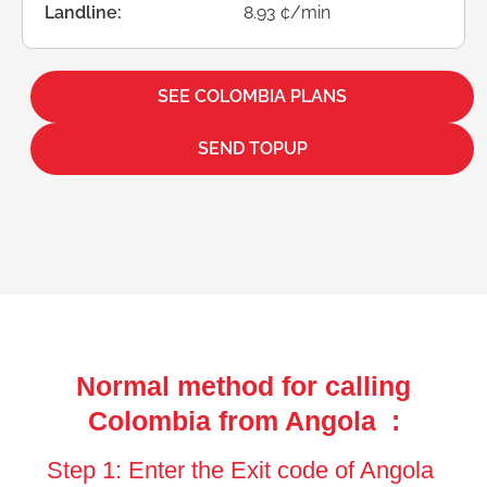
Landline:
8.93 ¢/min
SEE COLOMBIA PLANS
SEND TOPUP
Normal method for calling
Colombia from Angola :
Step 1: Enter the Exit code of Angola