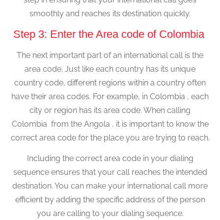
smoothly and reaches its destination quickly.
Step 3: Enter the Area code of Colombia
The next important part of an international call is the
area code. Just like each country has its unique
country code, different regions within a country often
have their area codes. For example, in Colombia , each
city or region has its area code. When calling
Colombia from the Angola , it is important to know the
correct area code for the place you are trying to reach.
Including the correct area code in your dialing
sequence ensures that your call reaches the intended
destination. You can make your international call more
efficient by adding the specific address of the person
you are calling to your dialing sequence.