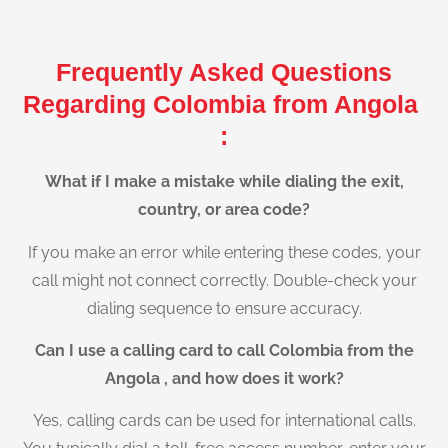
Frequently Asked Questions
Regarding Colombia from Angola
:
What if I make a mistake while dialing the exit,
country, or area code?
If you make an error while entering these codes, your
call might not connect correctly. Double-check your
dialing sequence to ensure accuracy.
Can I use a calling card to call Colombia from the
Angola , and how does it work?
Yes, calling cards can be used for international calls.