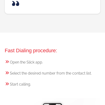
Fast Dialing procedure:
Open the Slick app.
Select the desired number from the contact list.
Start calling.