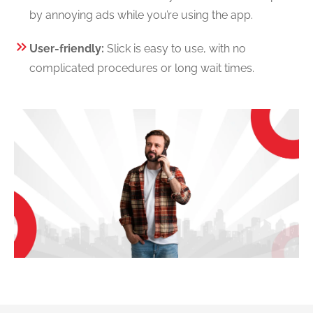
by annoying ads while you’re using the app.
User-friendly:
Slick is easy to use, with no
complicated procedures or long wait times.