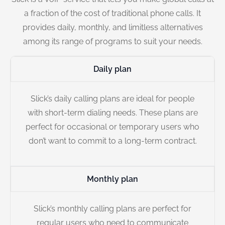
a fraction of the cost of traditional phone calls. It
provides daily, monthly, and limitless alternatives
among its range of programs to suit your needs.
Daily plan
Slick’s daily calling plans are ideal for people
with short-term dialing needs. These plans are
perfect for occasional or temporary users who
don’t want to commit to a long-term contract.
Monthly plan
Slick’s monthly calling plans are perfect for
regular users who need to communicate