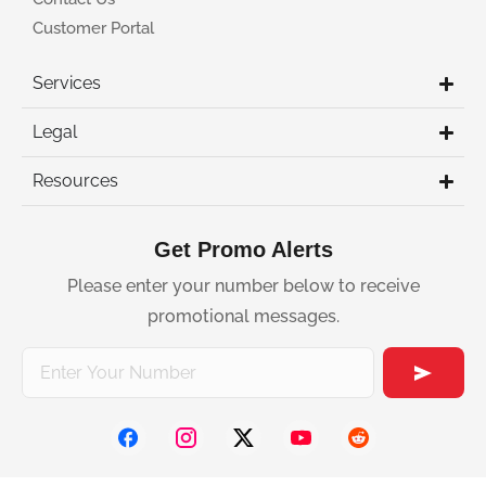
Customer Portal
Services
Legal
Resources
Get Promo Alerts
Please enter your number below to receive
promotional messages.