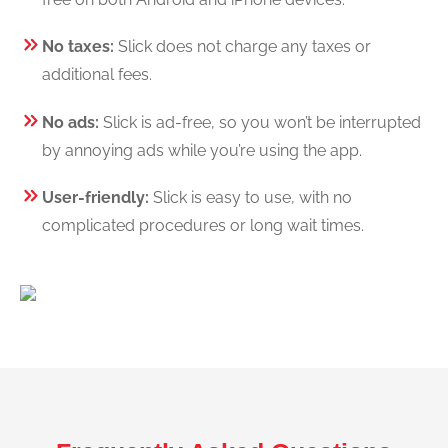
No taxes:
Slick does not charge any taxes or
additional fees.
No ads:
Slick is ad-free, so you won’t be interrupted
by annoying ads while you’re using the app.
User-friendly:
Slick is easy to use, with no
complicated procedures or long wait times.