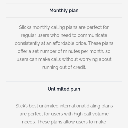
Monthly plan
Slick’s monthly calling plans are perfect for
regular users who need to communicate
consistently at an affordable price. These plans
offer a set number of minutes per month, so
users can make calls without worrying about
running out of credit.
Unlimited plan
Slick’s best unlimited international dialing plans
are perfect for users with high call volume
needs. These plans allow users to make