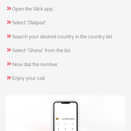
Open the Slick app.
Select “Dialpad”.
Search your desired country in the country list.
Select “Ghana” from the list.
Now dial the number.
Enjoy your call