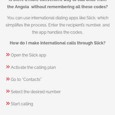
the Angola without remembering all these codes?
You can use international dialing apps like Slick, which
simplifies the process. Enter the recipient’s number, and
the app handles the codes.
How do I make international calls through Slick?
Open the Slick app
Activate the calling plan
Go to “Contacts”
Select the desired number
Start calling