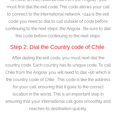
must first dial the exit code. This code allows your call
to connect to the international network. +244 is the exit
code you need to dial to call outside of code before
continuing to the next steps. the Angola . Be sure to dial
this code before continuing to the next steps.
Step 2: Dial the Country code of Chile
After dialing the exit code, you must next dial the
country code. Each country has its unique code. To call
Chile from the Angola ,you will need to dial +56 which is
the country code of Chile. This code is like the address
for your call, ensuring that it goes to the correct
location in the world. This is an important step in
ensuring that your international call goes smoothly and
reaches its destination quickly.