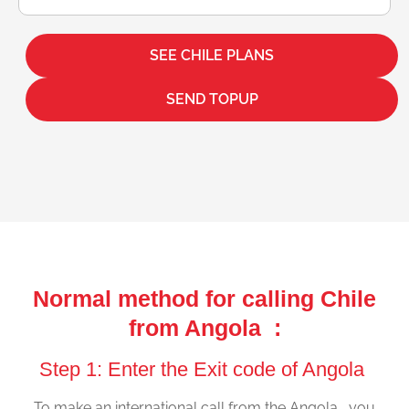
SEE CHILE PLANS
SEND TOPUP
Normal method for calling Chile
from Angola :
Step 1: Enter the Exit code of Angola
To make an international call from the Angola , you