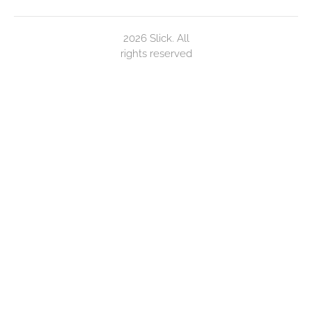
2026 Slick. All
rights reserved