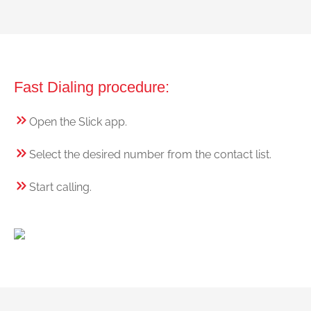
Fast Dialing procedure:
Open the Slick app.
Select the desired number from the contact list.
Start calling.