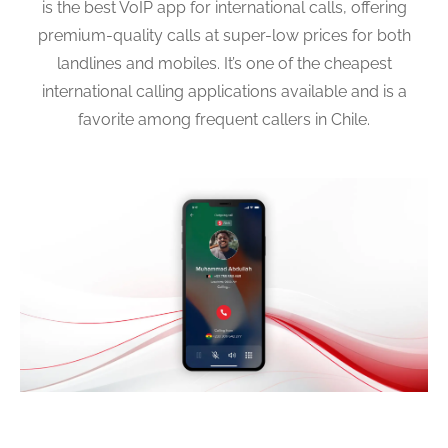
is the best VoIP app for international calls, offering
premium-quality calls at super-low prices for both
landlines and mobiles. It’s one of the cheapest
international calling applications available and is a
favorite among frequent callers in Chile.