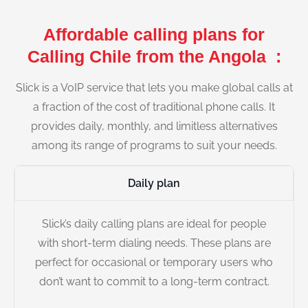
Affordable calling plans for
Calling Chile from the Angola :
Slick is a VoIP service that lets you make global calls at
a fraction of the cost of traditional phone calls. It
provides daily, monthly, and limitless alternatives
among its range of programs to suit your needs.
Daily plan
Slick’s daily calling plans are ideal for people
with short-term dialing needs. These plans are
perfect for occasional or temporary users who
don’t want to commit to a long-term contract.