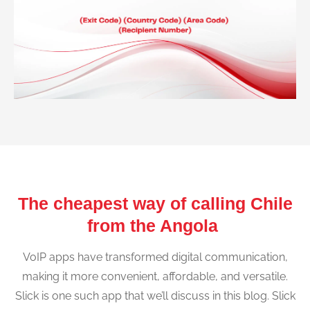
The cheapest way of calling Chile
from the Angola
VoIP apps have transformed digital communication,
making it more convenient, affordable, and versatile.
Slick is one such app that we’ll discuss in this blog. Slick