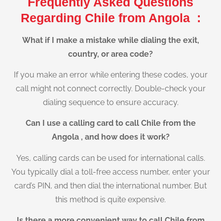
Frequently Asked Questions
Regarding Chile from Angola :
What if I make a mistake while dialing the exit,
country, or area code?
If you make an error while entering these codes, your
call might not connect correctly. Double-check your
dialing sequence to ensure accuracy.
Can I use a calling card to call Chile from the
Angola , and how does it work?
Yes, calling cards can be used for international calls.
You typically dial a toll-free access number, enter your
card’s PIN, and then dial the international number. But
this method is quite expensive.
Is there a more convenient way to call Chile from