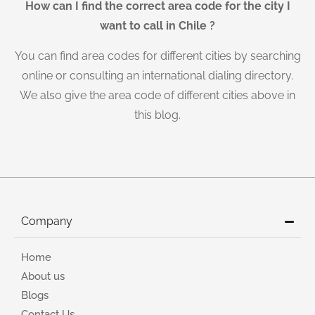
How can I find the correct area code for the city I
want to call in Chile ?
You can find area codes for different cities by searching
online or consulting an international dialing directory.
We also give the area code of different cities above in
this blog.
Company
Home
About us
Blogs
Contact Us