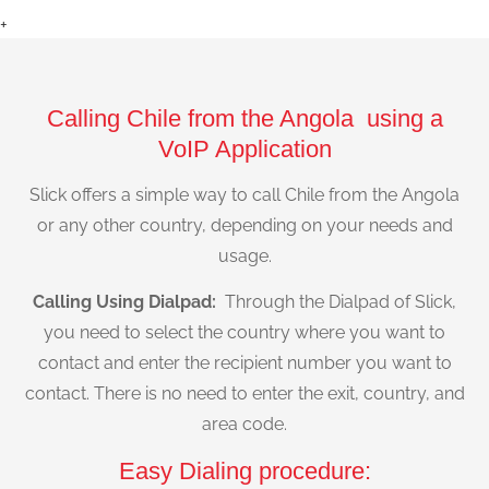
+
Calling Chile from the Angola using a
VoIP Application
Slick offers a simple way to call Chile from the Angola
or any other country, depending on your needs and
usage.
Calling Using Dialpad:
Through the Dialpad of Slick,
you need to select the country where you want to
contact and enter the recipient number you want to
contact. There is no need to enter the exit, country, and
area code.
Easy Dialing procedure: