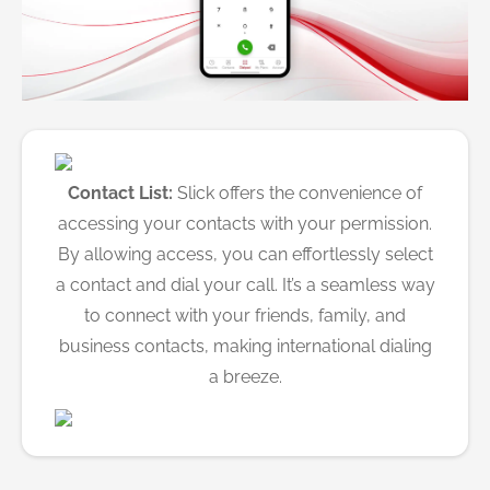
Contact List:
Slick offers the convenience of
accessing your contacts with your permission.
By allowing access, you can effortlessly select
a contact and dial your call. It’s a seamless way
to connect with your friends, family, and
business contacts, making international dialing
a breeze.