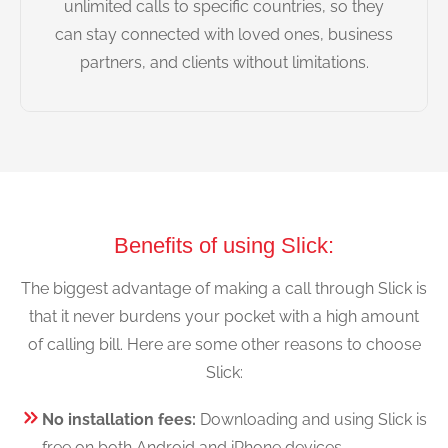
unlimited calls to specific countries, so they
can stay connected with loved ones, business
partners, and clients without limitations.
Benefits of using Slick:
The biggest advantage of making a call through Slick is
that it never burdens your pocket with a high amount
of calling bill. Here are some other reasons to choose
Slick:
No installation fees:
Downloading and using Slick is
free on both Android and iPhone devices.