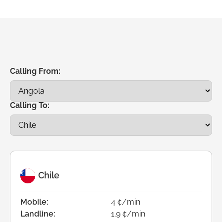
Calling From:
Calling To:
Chile
Mobile:
4 ¢/min
Landline:
1.9 ¢/min