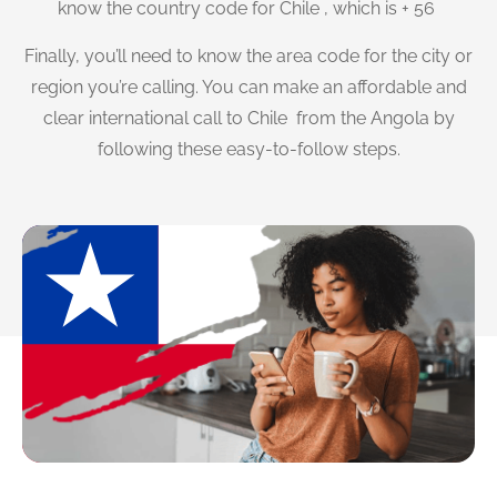
know the country code for Chile , which is + 56
Finally, you’ll need to know the area code for the city or
region you’re calling. You can make an affordable and
clear international call to Chile from the Angola by
following these easy-to-follow steps.