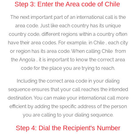
Step 3: Enter the Area code of Chile
The next important part of an international call is the
area code. Just like each country has its unique
country code, different regions within a country often
have their area codes. For example, in Chile , each city
or region has its area code. When calling Chile from
the Angola , it is important to know the correct area
code for the place you are trying to reach.
Including the correct area code in your dialing
sequence ensures that your call reaches the intended
destination. You can make your international call more
efficient by adding the specific address of the person
you are calling to your dialing sequence.
Step 4: Dial the Recipient's Number