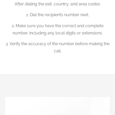
After dialing the exit, country, and area codes:
1. Dial the recipient’s number next.
2. Make sure you have the correct and complete
number, including any local digits or extensions.
3. Verify the accuracy of the number before making the
call.