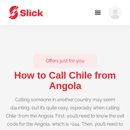
Offers just for you
How to Call Chile from
Angola
Calling someone in another country may seem
daunting, but it’s quite easy, especially when calling
Chile from the Angola. First, you’ll need to know the exit
code for the Angola, which is +244. Then, you’ll need to