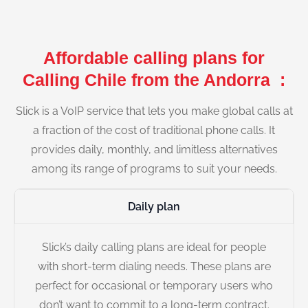
Affordable calling plans for
Calling Chile from the Andorra :
Slick is a VoIP service that lets you make global calls at
a fraction of the cost of traditional phone calls. It
provides daily, monthly, and limitless alternatives
among its range of programs to suit your needs.
Daily plan
Slick’s daily calling plans are ideal for people
with short-term dialing needs. These plans are
perfect for occasional or temporary users who
don’t want to commit to a long-term contract.