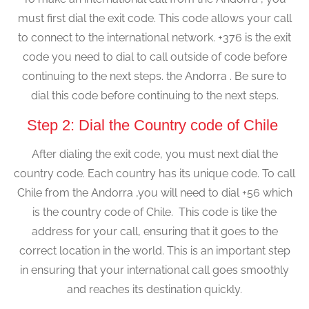
must first dial the exit code. This code allows your call
to connect to the international network. +376 is the exit
code you need to dial to call outside of code before
continuing to the next steps. the Andorra . Be sure to
dial this code before continuing to the next steps.
Step 2: Dial the Country code of Chile
After dialing the exit code, you must next dial the
country code. Each country has its unique code. To call
Chile from the Andorra ,you will need to dial +56 which
is the country code of Chile. This code is like the
address for your call, ensuring that it goes to the
correct location in the world. This is an important step
in ensuring that your international call goes smoothly
and reaches its destination quickly.