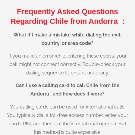
Frequently Asked Questions
Regarding Chile from Andorra :
What if I make a mistake while dialing the exit,
country, or area code?
If you make an error while entering these codes, your
call might not connect correctly. Double-check your
dialing sequence to ensure accuracy.
Can I use a calling card to call Chile from the
Andorra , and how does it work?
Yes, calling cards can be used for international calls.
You typically dial a toll-free access number, enter your
card’s PIN, and then dial the international number. But
this method is quite expensive.