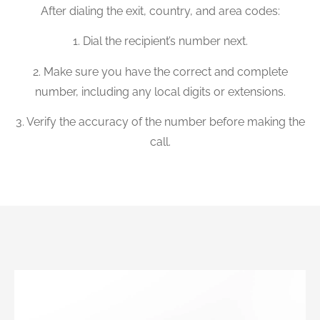
After dialing the exit, country, and area codes:
1. Dial the recipient’s number next.
2. Make sure you have the correct and complete
number, including any local digits or extensions.
3. Verify the accuracy of the number before making the
call.