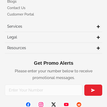
Blogs
Contact Us
Customer Portal
Services
Legal
Resources
Get Promo Alerts
Please enter your number below to receive
promotional messages.