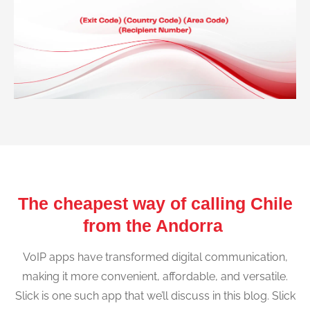
The cheapest way of calling Chile
from the Andorra
VoIP apps have transformed digital communication,
making it more convenient, affordable, and versatile.
Slick is one such app that we’ll discuss in this blog. Slick