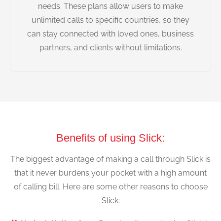
needs. These plans allow users to make
unlimited calls to specific countries, so they
can stay connected with loved ones, business
partners, and clients without limitations.
Benefits of using Slick:
The biggest advantage of making a call through Slick is
that it never burdens your pocket with a high amount
of calling bill. Here are some other reasons to choose
Slick: