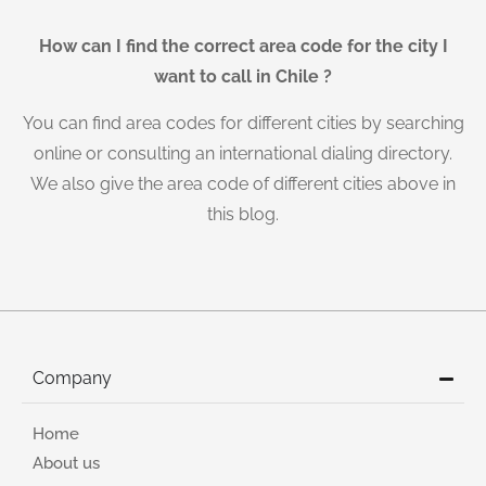
How can I find the correct area code for the city I
want to call in Chile ?
You can find area codes for different cities by searching
online or consulting an international dialing directory.
We also give the area code of different cities above in
this blog.
Company
Home
About us