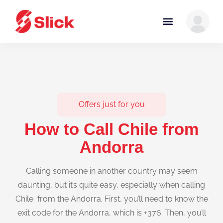
Offers just for you
How to Call Chile from
Andorra
Calling someone in another country may seem
daunting, but it’s quite easy, especially when calling
Chile from the Andorra. First, you’ll need to know the
exit code for the Andorra, which is +376. Then, you’ll