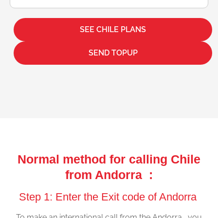
SEE CHILE PLANS
SEND TOPUP
Normal method for calling Chile
from Andorra :
Step 1: Enter the Exit code of Andorra
To make an international call from the Andorra , you