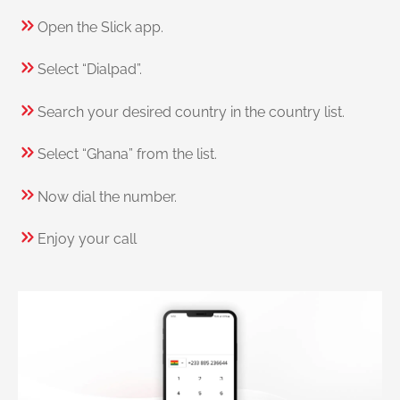
Open the Slick app.
Select “Dialpad”.
Search your desired country in the country list.
Select “Ghana” from the list.
Now dial the number.
Enjoy your call