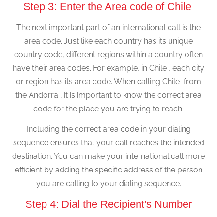
Step 3: Enter the Area code of Chile
The next important part of an international call is the
area code. Just like each country has its unique
country code, different regions within a country often
have their area codes. For example, in Chile , each city
or region has its area code. When calling Chile from
the Andorra , it is important to know the correct area
code for the place you are trying to reach.
Including the correct area code in your dialing
sequence ensures that your call reaches the intended
destination. You can make your international call more
efficient by adding the specific address of the person
you are calling to your dialing sequence.
Step 4: Dial the Recipient's Number