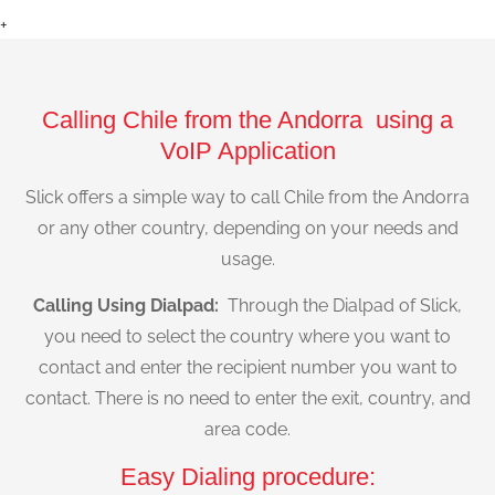
+
Calling Chile from the Andorra using a
VoIP Application
Slick offers a simple way to call Chile from the Andorra
or any other country, depending on your needs and
usage.
Calling Using Dialpad:
Through the Dialpad of Slick,
you need to select the country where you want to
contact and enter the recipient number you want to
contact. There is no need to enter the exit, country, and
area code.
Easy Dialing procedure: