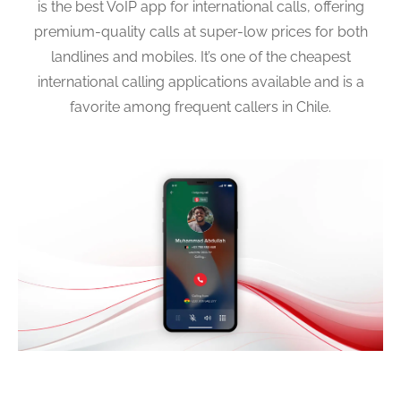
is the best VoIP app for international calls, offering
premium-quality calls at super-low prices for both
landlines and mobiles. It’s one of the cheapest
international calling applications available and is a
favorite among frequent callers in Chile.