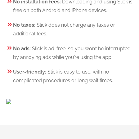
No installation fees:
Downloading and using Slick is
free on both Android and iPhone devices.
No taxes:
Slick does not charge any taxes or
additional fees.
No ads:
Slick is ad-free, so you won’t be interrupted
by annoying ads while you’re using the app.
User-friendly:
Slick is easy to use, with no
complicated procedures or long wait times.