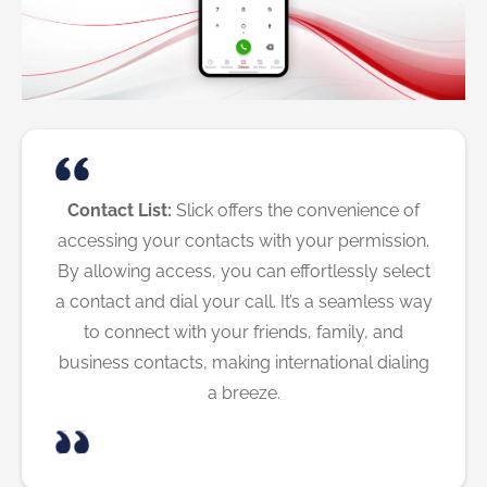
Contact List:
Slick offers the convenience of
accessing your contacts with your permission.
By allowing access, you can effortlessly select
a contact and dial your call. It’s a seamless way
to connect with your friends, family, and
business contacts, making international dialing
a breeze.