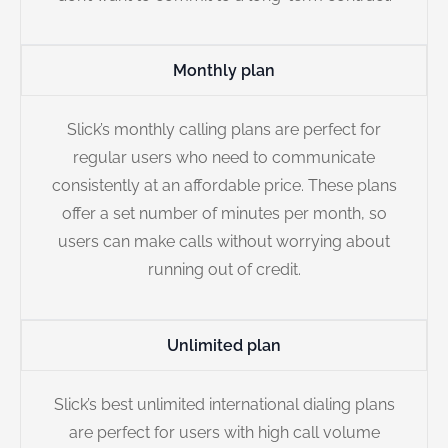
Monthly plan
Slick’s monthly calling plans are perfect for
regular users who need to communicate
consistently at an affordable price. These plans
offer a set number of minutes per month, so
users can make calls without worrying about
running out of credit.
Unlimited plan
Slick’s best unlimited international dialing plans
are perfect for users with high call volume