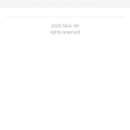
2026 Slick. All
rights reserved