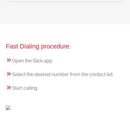
Fast Dialing procedure:
Open the Slick app.
Select the desired number from the contact list.
Start calling.