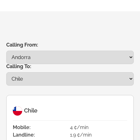
Calling From:
Calling To:
Chile
Mobile:
4 ¢/min
Landline:
1.9 ¢/min