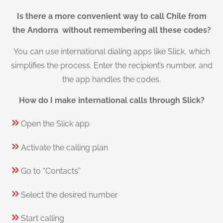
Is there a more convenient way to call Chile from
the Andorra without remembering all these codes?
You can use international dialing apps like Slick, which
simplifies the process. Enter the recipient’s number, and
the app handles the codes.
How do I make international calls through Slick?
Open the Slick app
Activate the calling plan
Go to “Contacts”
Select the desired number
Start calling