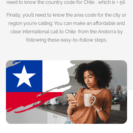
need to know the country code for Chile , which is + 56
Finally, you’ll need to know the area code for the city or
region you’re calling. You can make an affordable and
clear international call to Chile from the Andorra by
following these easy-to-follow steps.