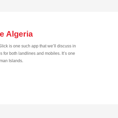
e Algeria
lick is one such app that we’ll discuss in
es for both landlines and mobiles. It’s one
yman Islands.