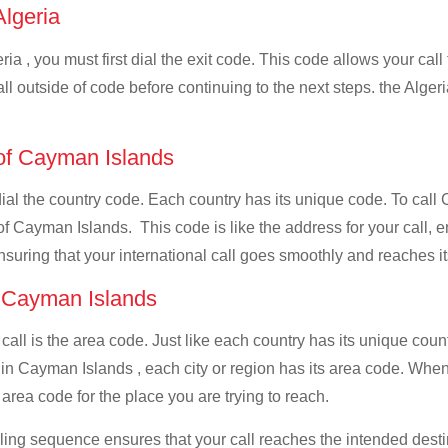
Algeria
ia , you must first dial the exit code. This code allows your call
ll outside of code before continuing to the next steps. the Algeri
 of Cayman Islands
 dial the country code. Each country has its unique code. To call
f Cayman Islands. This code is like the address for your call, ens
ensuring that your international call goes smoothly and reaches it
f Cayman Islands
 call is the area code. Just like each country has its unique coun
 in Cayman Islands , each city or region has its area code. Wh
t area code for the place you are trying to reach.
ialing sequence ensures that your call reaches the intended dest