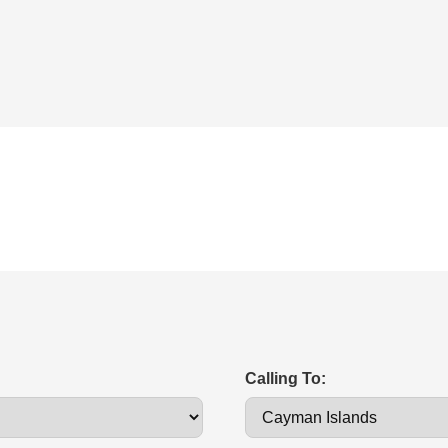
Calling To: