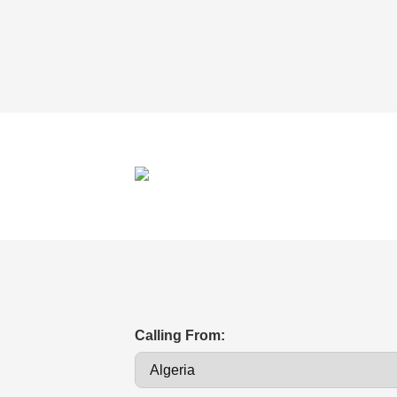
Calling From: