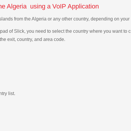
he Algeria using a VoIP Application
Islands from the Algeria or any other country, depending on you
ad of Slick, you need to select the country where you want to c
the exit, country, and area code.
ry list.