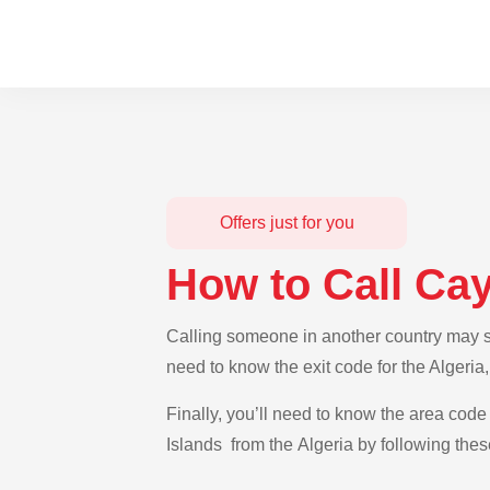
Offers just for you
How to Call Ca
Calling someone in another country may se
need to know the exit code for the Algeria
Finally, you’ll need to know the area code
Islands from the Algeria by following thes