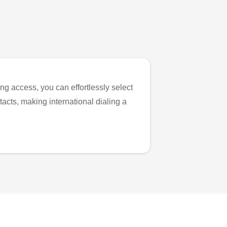
ng access, you can effortlessly select
tacts, making international dialing a