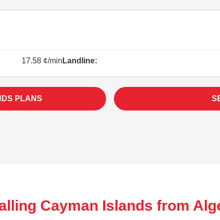
17.58 ¢/min
Landline:
NDS PLANS
S
alling Cayman Islands from Alge