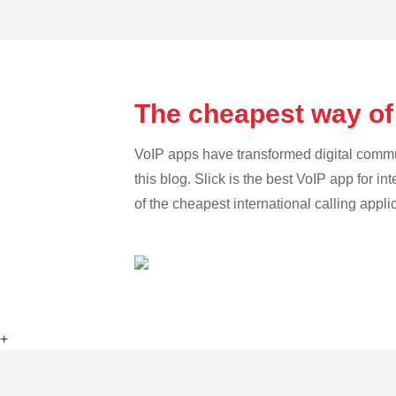
The cheapest way of
VoIP apps have transformed digital communi
this blog. Slick is the best VoIP app for in
of the cheapest international calling appl
+