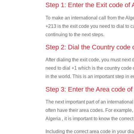
Step 1: Enter the Exit code of 
To make an international call from the Alger
+213 is the exit code you need to dial to ca
continuing to the next steps.
Step 2: Dial the Country code
After dialing the exit code, you must next
need to dial +1 which is the country code o
in the world. This is an important step in 
Step 3: Enter the Area code o
The next important part of an international
often have their area codes. For example,
Algeria , it is important to know the correc
Including the correct area code in your d