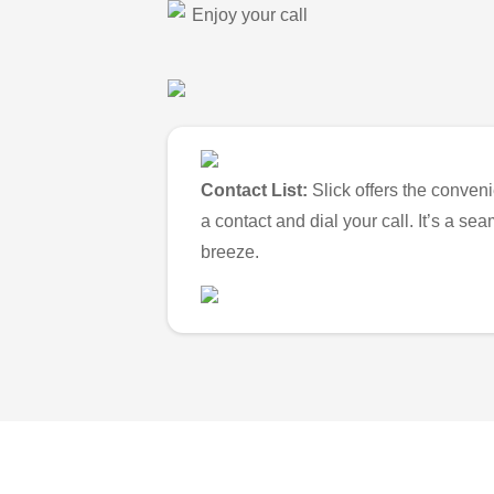
Enjoy your call
Contact List:
Slick offers the conveni
a contact and dial your call. It’s a s
breeze.