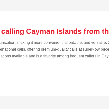
 calling Cayman Islands from th
cation, making it more convenient, affordable, and versatile. S
ternational calls, offering premium-quality calls at super-low pric
ications available and is a favorite among frequent callers in Ca