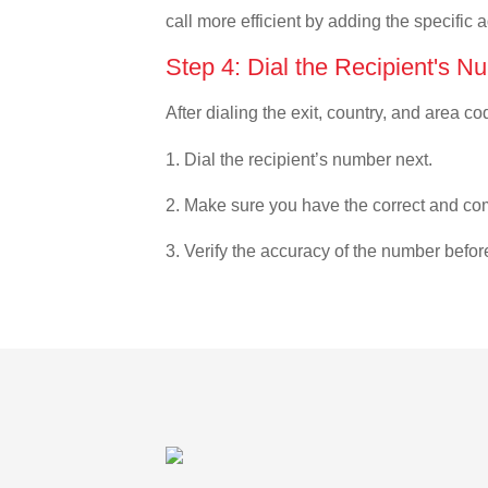
call more efficient by adding the specific 
Step 4: Dial the Recipient's N
After dialing the exit, country, and area co
1. Dial the recipient’s number next.
2. Make sure you have the correct and com
3. Verify the accuracy of the number befor