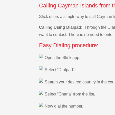
Calling Cayman Islands from t
Slick offers a simple way to call Cayman 
Calling Using Dialpad:
Through the Dialp
want to contact. There is no need to enter 
Easy Dialing procedure:
Open the Slick app.
Select “Dialpad”.
Search your desired country in the count
Select “Ghana” from the list.
Now dial the number.