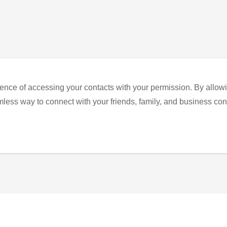
ence of accessing your contacts with your permission. By allowi
eamless way to connect with your friends, family, and business con