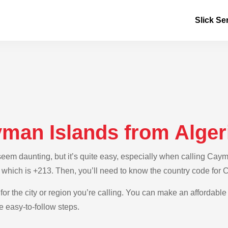
Slick Se
yman Islands from Alger
em daunting, but it’s quite easy, especially when calling Cayman
, which is +213. Then, you’ll need to know the country code for
 for the city or region you’re calling. You can make an affordabl
e easy-to-follow steps.