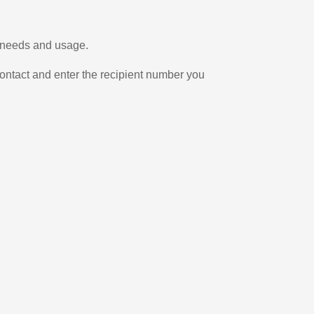
r needs and usage.
ontact and enter the recipient number you