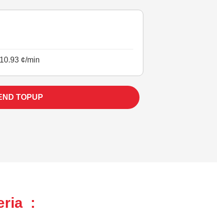
10.93 ¢/min
END TOPUP
ria :