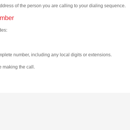
address of the person you are calling to your dialing sequence.
umber
des:
plete number, including any local digits or extensions.
e making the call.