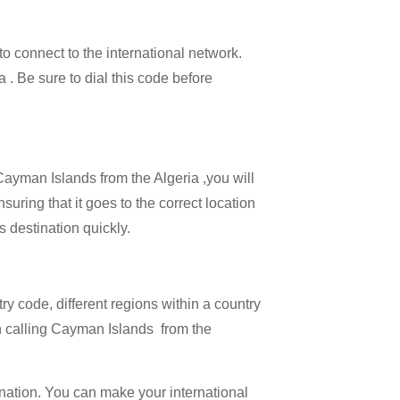
 to connect to the international network.
a . Be sure to dial this code before
 Cayman Islands from the Algeria ,you will
uring that it goes to the correct location
s destination quickly.
try code, different regions within a country
en calling Cayman Islands from the
ination. You can make your international