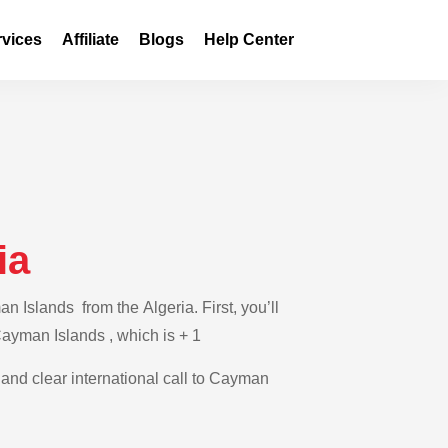
rvices
Affiliate
Blogs
Help Center
ia
 Islands from the Algeria. First, you’ll
 Cayman Islands , which is + 1
e and clear international call to Cayman