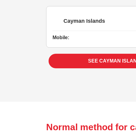
Cayman Islands
Mobile:
SEE CAYMAN ISLA
Normal method for c