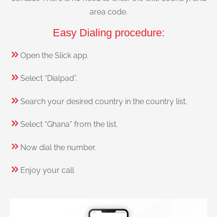
area code.
Easy Dialing procedure:
Open the Slick app.
Select “Dialpad”.
Search your desired country in the country list.
Select “Ghana” from the list.
Now dial the number.
Enjoy your call