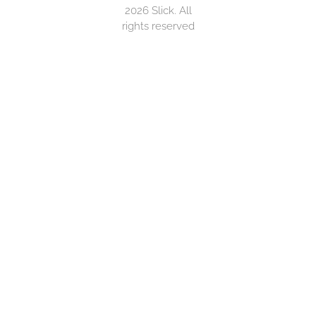
2026 Slick. All
rights reserved