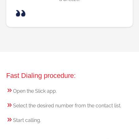
Fast Dialing procedure:
Open the Slick app.
Select the desired number from the contact list.
Start calling.