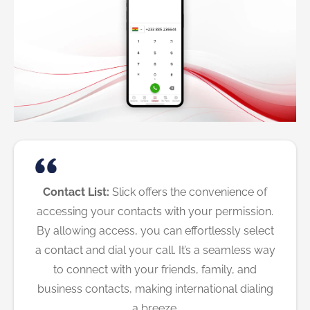
Contact List:
Slick offers the convenience of
accessing your contacts with your permission.
By allowing access, you can effortlessly select
a contact and dial your call. It’s a seamless way
to connect with your friends, family, and
business contacts, making international dialing
a breeze.