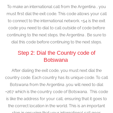
To make an international call from the Argentina , you
must first dial the exit code. This code allows your call
to connect to the international network. +54 is the exit
code you need to dial to call outside of code before
continuing to the next steps. the Argentina . Be sure to
dial this code before continuing to the next steps.
Step 2: Dial the Country code of
Botswana
After dialing the exit code, you must next dial the
country code. Each country has its unique code. To call
Botswana from the Argentina ,you will need to dial
+267 which is the country code of Botswana. This code
is like the address for your call, ensuring that it goes to
the correct location in the world. This is an important
step in ensuring that your international call goes