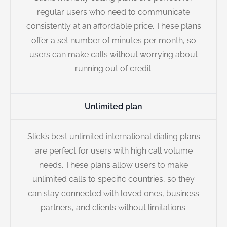
regular users who need to communicate
consistently at an affordable price. These plans
offer a set number of minutes per month, so
users can make calls without worrying about
running out of credit.
Unlimited plan
Slick’s best unlimited international dialing plans
are perfect for users with high call volume
needs. These plans allow users to make
unlimited calls to specific countries, so they
can stay connected with loved ones, business
partners, and clients without limitations.