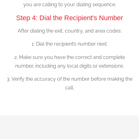
you are calling to your dialing sequence.
Step 4: Dial the Recipient's Number
After dialing the exit, country, and area codes:
1. Dial the recipient’s number next.
2. Make sure you have the correct and complete
number, including any local digits or extensions.
3. Verify the accuracy of the number before making the
call.