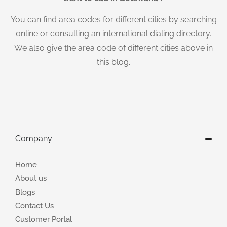
You can find area codes for different cities by searching
online or consulting an international dialing directory.
We also give the area code of different cities above in
this blog.
Company
Home
About us
Blogs
Contact Us
Customer Portal