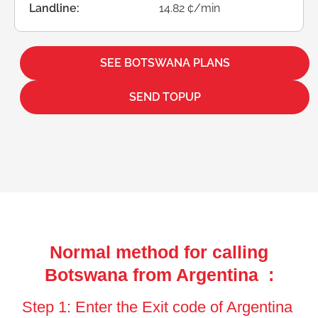
Landline:
14.82 ¢/min
SEE BOTSWANA PLANS
SEND TOPUP
Normal method for calling
Botswana from Argentina :
Step 1: Enter the Exit code of Argentina