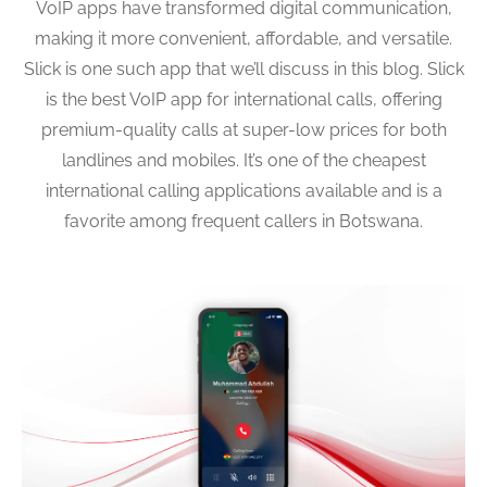
VoIP apps have transformed digital communication,
making it more convenient, affordable, and versatile.
Slick is one such app that we’ll discuss in this blog. Slick
is the best VoIP app for international calls, offering
premium-quality calls at super-low prices for both
landlines and mobiles. It’s one of the cheapest
international calling applications available and is a
favorite among frequent callers in Botswana.