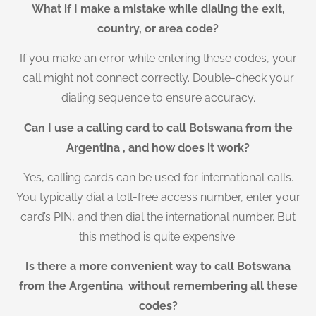
What if I make a mistake while dialing the exit,
country, or area code?
If you make an error while entering these codes, your
call might not connect correctly. Double-check your
dialing sequence to ensure accuracy.
Can I use a calling card to call Botswana from the
Argentina , and how does it work?
Yes, calling cards can be used for international calls.
You typically dial a toll-free access number, enter your
card’s PIN, and then dial the international number. But
this method is quite expensive.
Is there a more convenient way to call Botswana
from the Argentina without remembering all these
codes?