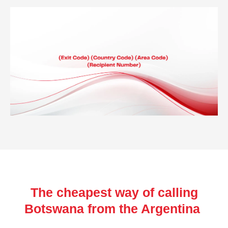
The cheapest way of calling
Botswana from the Argentina