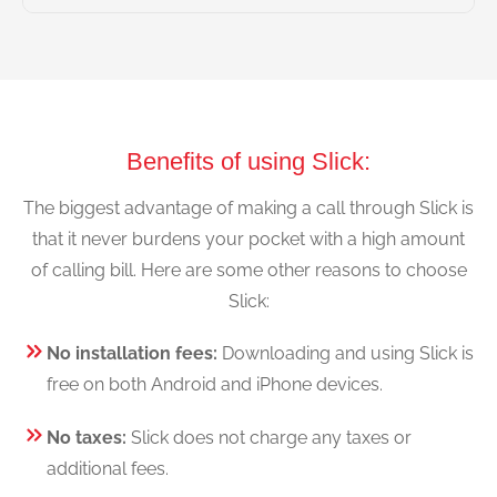
Benefits of using Slick:
The biggest advantage of making a call through Slick is
that it never burdens your pocket with a high amount
of calling bill. Here are some other reasons to choose
Slick:
No installation fees:
Downloading and using Slick is
free on both Android and iPhone devices.
No taxes:
Slick does not charge any taxes or
additional fees.