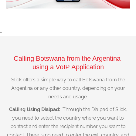
+
Calling Botswana from the Argentina
using a VoIP Application
Slick offers a simple way to call Botswana from the
Argentina or any other country, depending on your
needs and usage.
Calling Using Dialpad:
Through the Dialpad of Slick,
you need to select the country where you want to
contact and enter the recipient number you want to
contact. There is no need to enter the exit, country, and