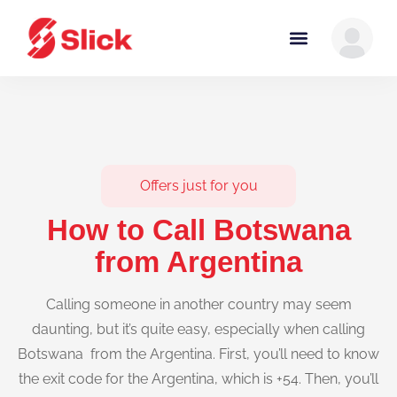
Offers just for you
How to Call Botswana
from Argentina
Calling someone in another country may seem
daunting, but it’s quite easy, especially when calling
Botswana from the Argentina. First, you’ll need to know
the exit code for the Argentina, which is +54. Then, you’ll