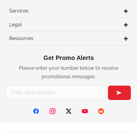
Services
Legal
Resources
Get Promo Alerts
Please enter your number below to receive
promotional messages.