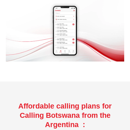
Affordable calling plans for
Calling Botswana from the
Argentina :