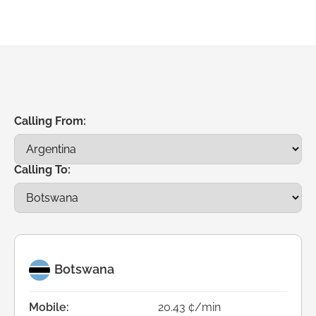
Calling From:
Calling To:
Botswana
Mobile:
20.43 ¢/min