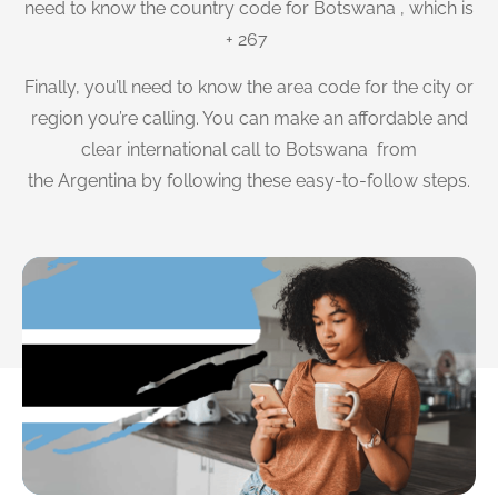
need to know the country code for Botswana , which is
+ 267
Finally, you’ll need to know the area code for the city or
region you’re calling. You can make an affordable and
clear international call to Botswana from
the Argentina by following these easy-to-follow steps.