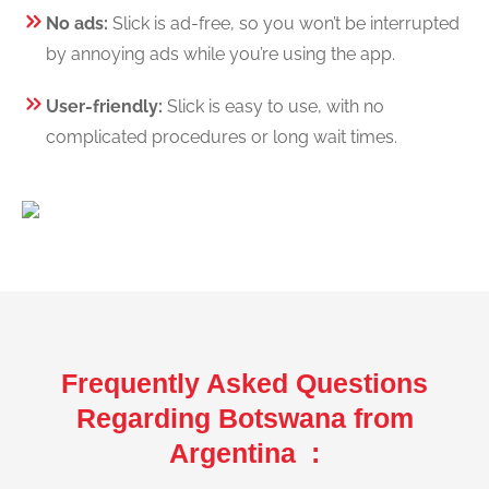
No ads:
Slick is ad-free, so you won’t be interrupted
by annoying ads while you’re using the app.
User-friendly:
Slick is easy to use, with no
complicated procedures or long wait times.
Frequently Asked Questions
Regarding Botswana from
Argentina :