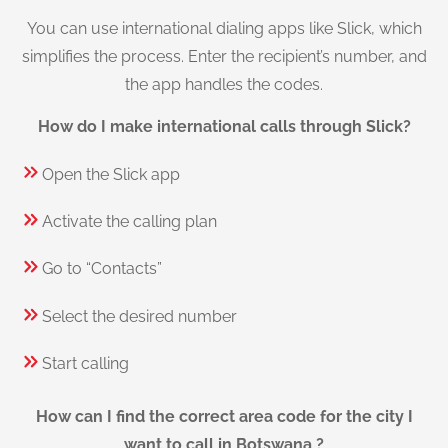
You can use international dialing apps like Slick, which
simplifies the process. Enter the recipient’s number, and
the app handles the codes.
How do I make international calls through Slick?
Open the Slick app
Activate the calling plan
Go to “Contacts”
Select the desired number
Start calling
How can I find the correct area code for the city I
want to call in Botswana ?