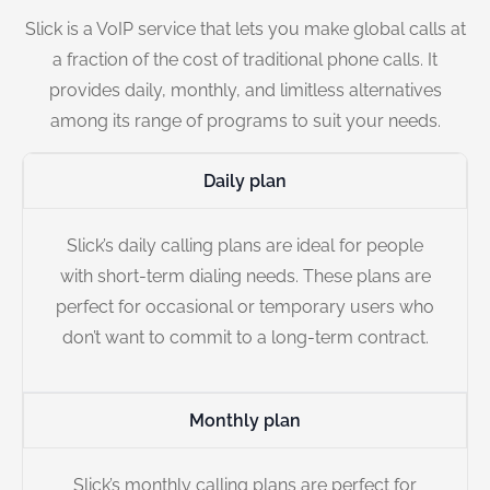
Slick is a VoIP service that lets you make global calls at
a fraction of the cost of traditional phone calls. It
provides daily, monthly, and limitless alternatives
among its range of programs to suit your needs.
Daily plan
Slick’s daily calling plans are ideal for people
with short-term dialing needs. These plans are
perfect for occasional or temporary users who
don’t want to commit to a long-term contract.
Monthly plan
Slick’s monthly calling plans are perfect for