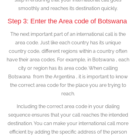
smoothly and reaches its destination quickly.
Step 3: Enter the Area code of Botswana
The next important part of an international call is the
area code. Just like each country has its unique
country code, different regions within a country often
have their area codes. For example, in Botswana , each
city or region has its area code. When calling
Botswana from the Argentina , it is important to know
the correct area code for the place you are trying to
reach.
Including the correct area code in your dialing
sequence ensures that your call reaches the intended
destination. You can make your international call more
efficient by adding the specific address of the person