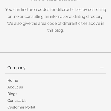
You can find area codes for different cities by searching
online or consulting an international dialing directory.
We also give the area code of different cities above in
this blog.
Company
Home
About us
Blogs
Contact Us
Customer Portal