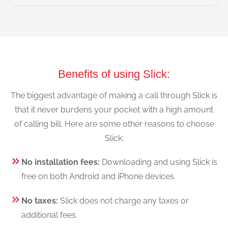
Benefits of using Slick:
The biggest advantage of making a call through Slick is
that it never burdens your pocket with a high amount
of calling bill. Here are some other reasons to choose
Slick:
No installation fees:
Downloading and using Slick is
free on both Android and iPhone devices.
No taxes:
Slick does not charge any taxes or
additional fees.