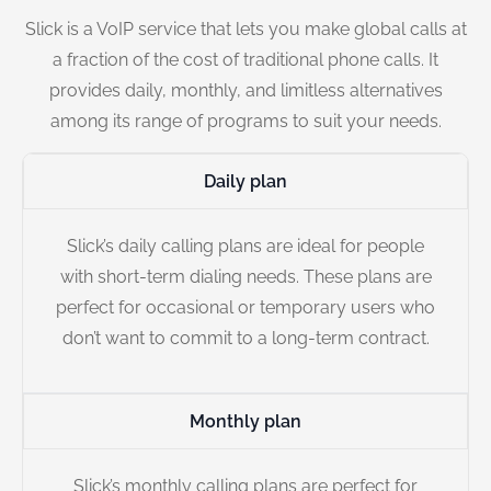
Slick is a VoIP service that lets you make global calls at
a fraction of the cost of traditional phone calls. It
provides daily, monthly, and limitless alternatives
among its range of programs to suit your needs.
Daily plan
Slick’s daily calling plans are ideal for people
with short-term dialing needs. These plans are
perfect for occasional or temporary users who
don’t want to commit to a long-term contract.
Monthly plan
Slick’s monthly calling plans are perfect for