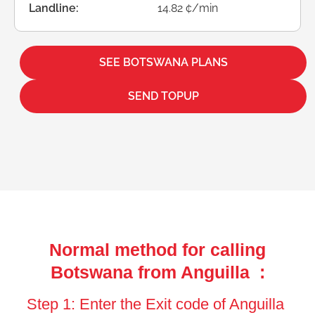
Landline:
14.82 ¢/min
SEE BOTSWANA PLANS
SEND TOPUP
Normal method for calling
Botswana from Anguilla :
Step 1: Enter the Exit code of Anguilla