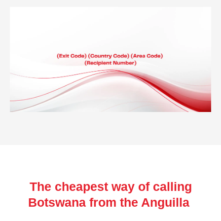
The cheapest way of calling
Botswana from the Anguilla