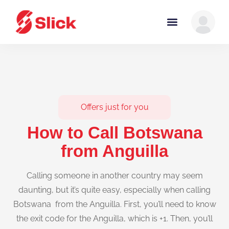
Offers just for you
How to Call Botswana
from Anguilla
Calling someone in another country may seem
daunting, but it’s quite easy, especially when calling
Botswana from the Anguilla. First, you’ll need to know
the exit code for the Anguilla, which is +1. Then, you’ll