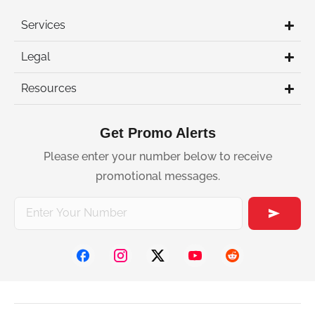
Services
Legal
Resources
Get Promo Alerts
Please enter your number below to receive
promotional messages.