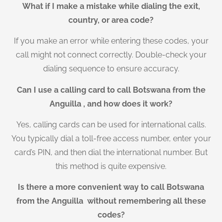
What if I make a mistake while dialing the exit,
country, or area code?
If you make an error while entering these codes, your
call might not connect correctly. Double-check your
dialing sequence to ensure accuracy.
Can I use a calling card to call Botswana from the
Anguilla , and how does it work?
Yes, calling cards can be used for international calls.
You typically dial a toll-free access number, enter your
card’s PIN, and then dial the international number. But
this method is quite expensive.
Is there a more convenient way to call Botswana
from the Anguilla without remembering all these
codes?