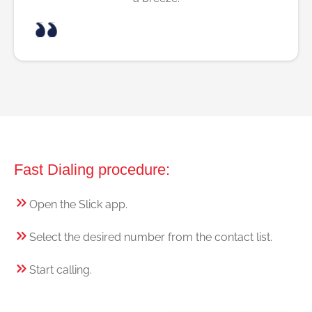
Fast Dialing procedure:
Open the Slick app.
Select the desired number from the contact list.
Start calling.