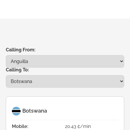
Calling From:
Calling To:
Botswana
Mobile:
20.43 ¢/min