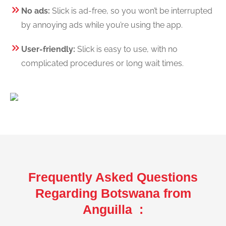
No ads:
Slick is ad-free, so you won’t be interrupted
by annoying ads while you’re using the app.
User-friendly:
Slick is easy to use, with no
complicated procedures or long wait times.
Frequently Asked Questions
Regarding Botswana from
Anguilla :