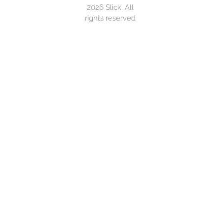
2026 Slick. All
rights reserved