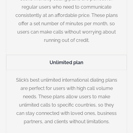
regular users who need to communicate
consistently at an affordable price. These plans
offer a set number of minutes per month, so
users can make calls without worrying about
running out of credit.
Unlimited plan
Slick’s best unlimited international dialing plans
are perfect for users with high call volume
needs. These plans allow users to make
unlimited calls to specific countries, so they
can stay connected with loved ones, business
partners, and clients without limitations.