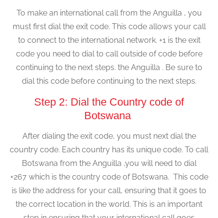
To make an international call from the Anguilla , you
must first dial the exit code. This code allows your call
to connect to the international network. +1 is the exit
code you need to dial to call outside of code before
continuing to the next steps. the Anguilla . Be sure to
dial this code before continuing to the next steps.
Step 2: Dial the Country code of
Botswana
After dialing the exit code, you must next dial the
country code. Each country has its unique code. To call
Botswana from the Anguilla ,you will need to dial
+267 which is the country code of Botswana. This code
is like the address for your call, ensuring that it goes to
the correct location in the world. This is an important
step in ensuring that your international call goes