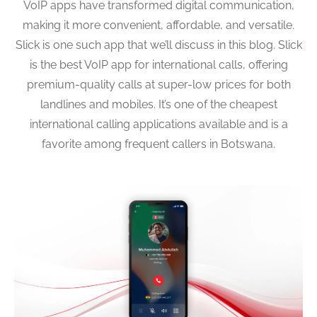
VoIP apps have transformed digital communication,
making it more convenient, affordable, and versatile.
Slick is one such app that we’ll discuss in this blog. Slick
is the best VoIP app for international calls, offering
premium-quality calls at super-low prices for both
landlines and mobiles. It’s one of the cheapest
international calling applications available and is a
favorite among frequent callers in Botswana.