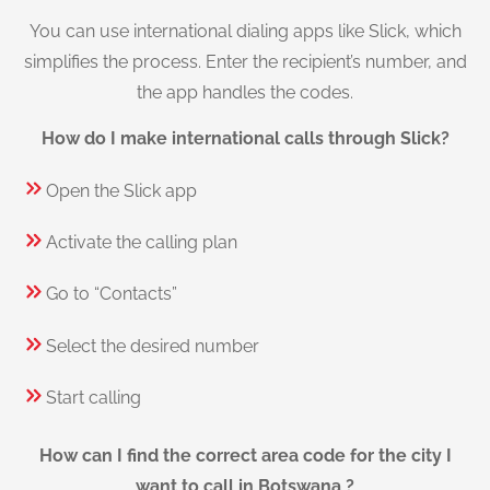
You can use international dialing apps like Slick, which
simplifies the process. Enter the recipient’s number, and
the app handles the codes.
How do I make international calls through Slick?
Open the Slick app
Activate the calling plan
Go to “Contacts”
Select the desired number
Start calling
How can I find the correct area code for the city I
want to call in Botswana ?