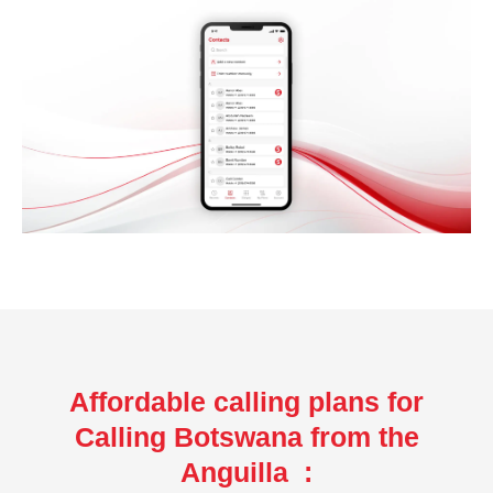
Affordable calling plans for
Calling Botswana from the
Anguilla :