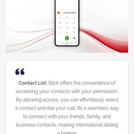
Contact List:
Slick offers the convenience of
accessing your contacts with your permission.
By allowing access, you can effortlessly select
a contact and dial your call. It’s a seamless way
to connect with your friends, family, and
business contacts, making international dialing
a breeze.