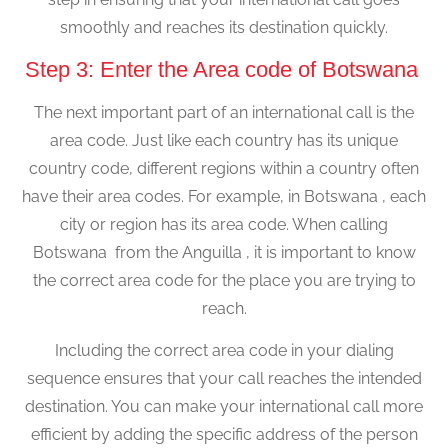
smoothly and reaches its destination quickly.
Step 3: Enter the Area code of Botswana
The next important part of an international call is the
area code. Just like each country has its unique
country code, different regions within a country often
have their area codes. For example, in Botswana , each
city or region has its area code. When calling
Botswana from the Anguilla , it is important to know
the correct area code for the place you are trying to
reach.
Including the correct area code in your dialing
sequence ensures that your call reaches the intended
destination. You can make your international call more
efficient by adding the specific address of the person