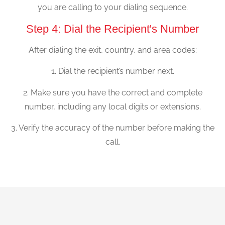
you are calling to your dialing sequence.
Step 4: Dial the Recipient's Number
After dialing the exit, country, and area codes:
1. Dial the recipient’s number next.
2. Make sure you have the correct and complete
number, including any local digits or extensions.
3. Verify the accuracy of the number before making the
call.