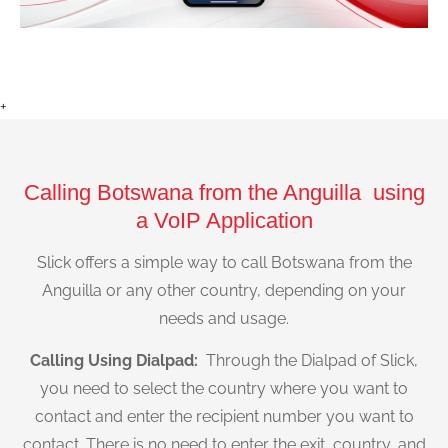
+
Calling Botswana from the Anguilla using
a VoIP Application
Slick offers a simple way to call Botswana from the
Anguilla or any other country, depending on your
needs and usage.
Calling Using Dialpad:
Through the Dialpad of Slick,
you need to select the country where you want to
contact and enter the recipient number you want to
contact. There is no need to enter the exit, country, and