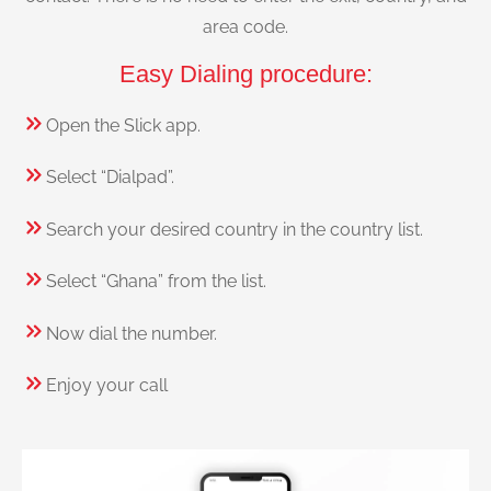
area code.
Easy Dialing procedure:
Open the Slick app.
Select “Dialpad”.
Search your desired country in the country list.
Select “Ghana” from the list.
Now dial the number.
Enjoy your call