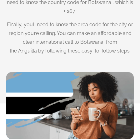
need to know the country code for Botswana , which is
+ 267
Finally, you’ll need to know the area code for the city or
region you’re calling. You can make an affordable and
clear international call to Botswana from
the Anguilla by following these easy-to-follow steps.