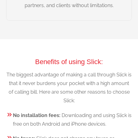
partners, and clients without limitations.
Benefits of using Slick:
The biggest advantage of making a call through Slick is
that it never burdens your pocket with a high amount
of calling bill. Here are some other reasons to choose
Slick:
No installation fees:
Downloading and using Slick is
free on both Android and iPhone devices.