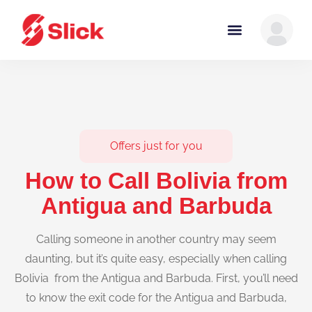
Offers just for you
How to Call Bolivia from
Antigua and Barbuda
Calling someone in another country may seem
daunting, but it’s quite easy, especially when calling
Bolivia from the Antigua and Barbuda. First, you’ll need
to know the exit code for the Antigua and Barbuda,