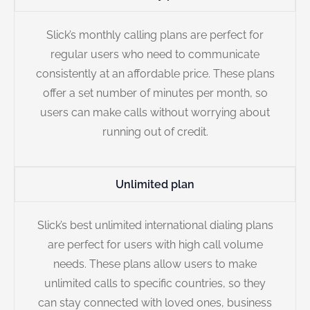
Slick’s monthly calling plans are perfect for
regular users who need to communicate
consistently at an affordable price. These plans
offer a set number of minutes per month, so
users can make calls without worrying about
running out of credit.
Unlimited plan
Slick’s best unlimited international dialing plans
are perfect for users with high call volume
needs. These plans allow users to make
unlimited calls to specific countries, so they
can stay connected with loved ones, business