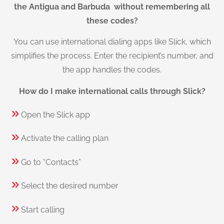
the Antigua and Barbuda without remembering all
these codes?
You can use international dialing apps like Slick, which
simplifies the process. Enter the recipient’s number, and
the app handles the codes.
How do I make international calls through Slick?
Open the Slick app
Activate the calling plan
Go to “Contacts”
Select the desired number
Start calling