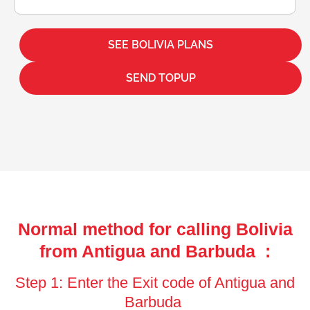
SEE BOLIVIA PLANS
SEND TOPUP
Normal method for calling Bolivia
from Antigua and Barbuda :
Step 1: Enter the Exit code of Antigua and
Barbuda