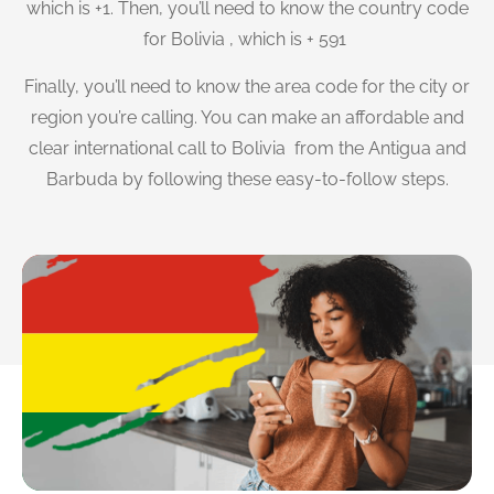
which is +1. Then, you’ll need to know the country code
for Bolivia , which is + 591
Finally, you’ll need to know the area code for the city or
region you’re calling. You can make an affordable and
clear international call to Bolivia from the Antigua and
Barbuda by following these easy-to-follow steps.