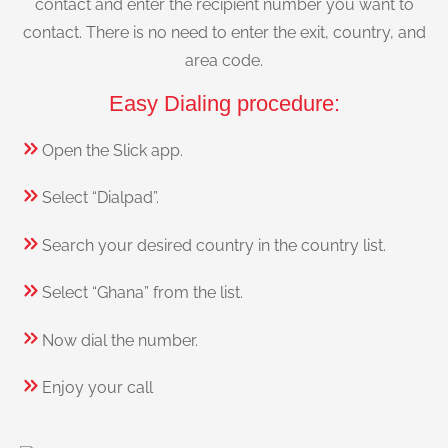
contact and enter the recipient number you want to
contact. There is no need to enter the exit, country, and
area code.
Easy Dialing procedure:
Open the Slick app.
Select “Dialpad”.
Search your desired country in the country list.
Select “Ghana” from the list.
Now dial the number.
Enjoy your call