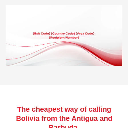
The cheapest way of calling
Bolivia from the Antigua and
Barbuda