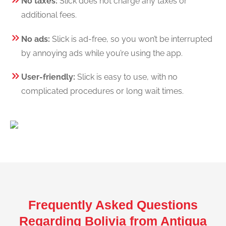
No taxes:
Slick does not charge any taxes or
additional fees.
No ads:
Slick is ad-free, so you won’t be interrupted
by annoying ads while you’re using the app.
User-friendly:
Slick is easy to use, with no
complicated procedures or long wait times.
Frequently Asked Questions
Regarding Bolivia from Antigua