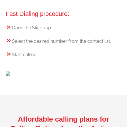
Fast Dialing procedure:
Open the Slick app.
Select the desired number from the contact list.
Start calling.
Affordable calling plans for