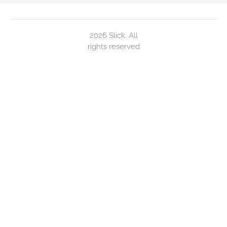
2026 Slick. All
rights reserved