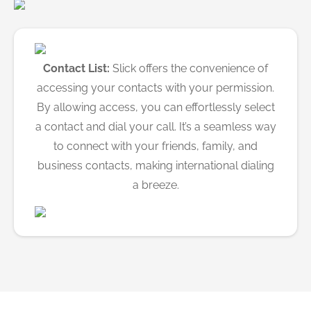
Contact List:
Slick offers the convenience of
accessing your contacts with your permission.
By allowing access, you can effortlessly select
a contact and dial your call. It’s a seamless way
to connect with your friends, family, and
business contacts, making international dialing
a breeze.