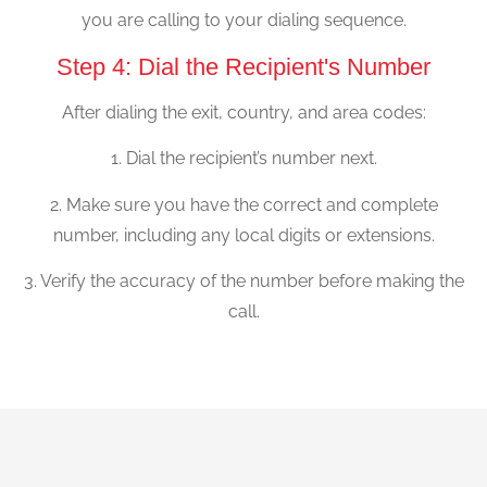
you are calling to your dialing sequence.
Step 4: Dial the Recipient's Number
After dialing the exit, country, and area codes:
1. Dial the recipient’s number next.
2. Make sure you have the correct and complete
number, including any local digits or extensions.
3. Verify the accuracy of the number before making the
call.