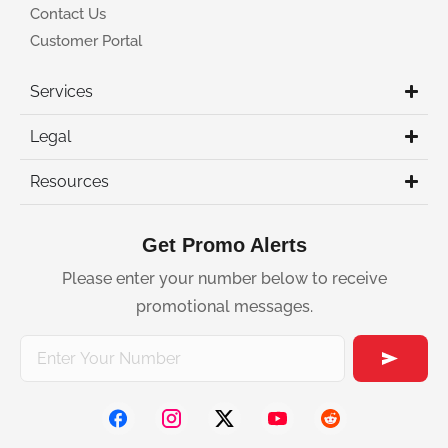
Contact Us
Customer Portal
Services
Legal
Resources
Get Promo Alerts
Please enter your number below to receive
promotional messages.