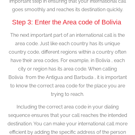
important step in ensuring that your international call
goes smoothly and reaches its destination quickly.
Step 3: Enter the Area code of Bolivia
The next important part of an international call is the
area code. Just like each country has its unique
country code, different regions within a country often
have their area codes. For example, in Bolivia , each
city or region has its area code. When calling
Bolivia from the Antigua and Barbuda , it is important
to know the correct area code for the place you are
trying to reach.
Including the correct area code in your dialing
sequence ensures that your call reaches the intended
destination. You can make your international call more
efficient by adding the specific address of the person