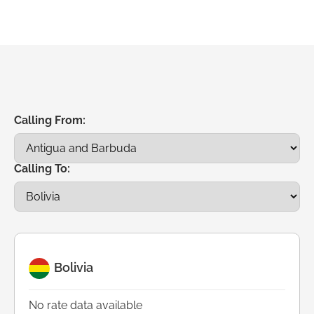
Calling From:
Calling To:
Bolivia
No rate data available