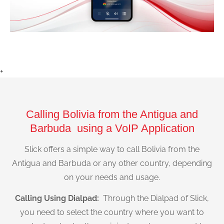
+
Calling Bolivia from the Antigua and
Barbuda using a VoIP Application
Slick offers a simple way to call Bolivia from the
Antigua and Barbuda or any other country, depending
on your needs and usage.
Calling Using Dialpad:
Through the Dialpad of Slick,
you need to select the country where you want to