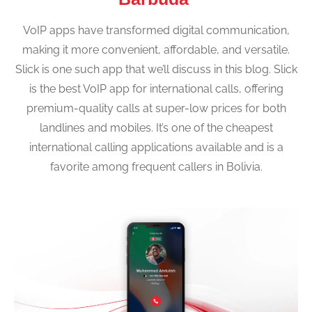
VoIP apps have transformed digital communication,
making it more convenient, affordable, and versatile.
Slick is one such app that we’ll discuss in this blog. Slick
is the best VoIP app for international calls, offering
premium-quality calls at super-low prices for both
landlines and mobiles. It’s one of the cheapest
international calling applications available and is a
favorite among frequent callers in Bolivia.