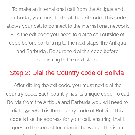
To make an international call from the Antigua and
Barbuda , you must first dial the exit code. This code
allows your call to connect to the international network.
+1 is the exit code you need to dial to call outside of
code before continuing to the next steps. the Antigua
and Barbuda . Be sure to dial this code before
continuing to the next steps.
Step 2: Dial the Country code of Bolivia
After dialing the exit code, you must next dial the
country code. Each country has its unique code. To call
Bolivia from the Antigua and Barbuda ,you will need to
dial +591 which is the country code of Bolivia. This
code is like the address for your call, ensuring that it
goes to the correct location in the world. This is an