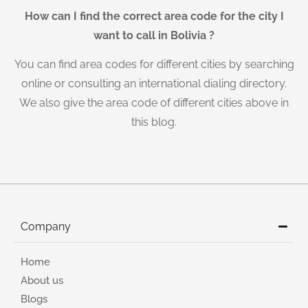
How can I find the correct area code for the city I
want to call in Bolivia ?
You can find area codes for different cities by searching
online or consulting an international dialing directory.
We also give the area code of different cities above in
this blog.
Company
Home
About us
Blogs