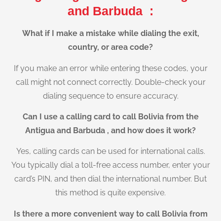
and Barbuda :
What if I make a mistake while dialing the exit,
country, or area code?
If you make an error while entering these codes, your
call might not connect correctly. Double-check your
dialing sequence to ensure accuracy.
Can I use a calling card to call Bolivia from the
Antigua and Barbuda , and how does it work?
Yes, calling cards can be used for international calls.
You typically dial a toll-free access number, enter your
card’s PIN, and then dial the international number. But
this method is quite expensive.
Is there a more convenient way to call Bolivia from