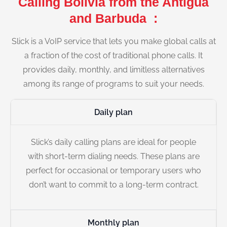
Calling Bolivia from the Antigua
and Barbuda :
Slick is a VoIP service that lets you make global calls at
a fraction of the cost of traditional phone calls. It
provides daily, monthly, and limitless alternatives
among its range of programs to suit your needs.
Daily plan
Slick’s daily calling plans are ideal for people
with short-term dialing needs. These plans are
perfect for occasional or temporary users who
don’t want to commit to a long-term contract.
Monthly plan