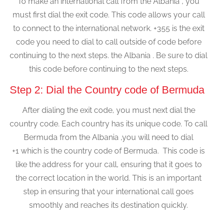
To make an international call from the Albania , you
must first dial the exit code. This code allows your call
to connect to the international network. +355 is the exit
code you need to dial to call outside of code before
continuing to the next steps. the Albania . Be sure to dial
this code before continuing to the next steps.
Step 2: Dial the Country code of Bermuda
After dialing the exit code, you must next dial the
country code. Each country has its unique code. To call
Bermuda from the Albania ,you will need to dial
+1 which is the country code of Bermuda. This code is
like the address for your call, ensuring that it goes to
the correct location in the world. This is an important
step in ensuring that your international call goes
smoothly and reaches its destination quickly.