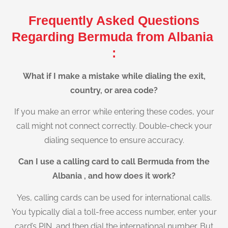
Frequently Asked Questions
Regarding Bermuda from Albania
:
What if I make a mistake while dialing the exit,
country, or area code?
If you make an error while entering these codes, your
call might not connect correctly. Double-check your
dialing sequence to ensure accuracy.
Can I use a calling card to call Bermuda from the
Albania , and how does it work?
Yes, calling cards can be used for international calls.
You typically dial a toll-free access number, enter your
card’s PIN, and then dial the international number. But