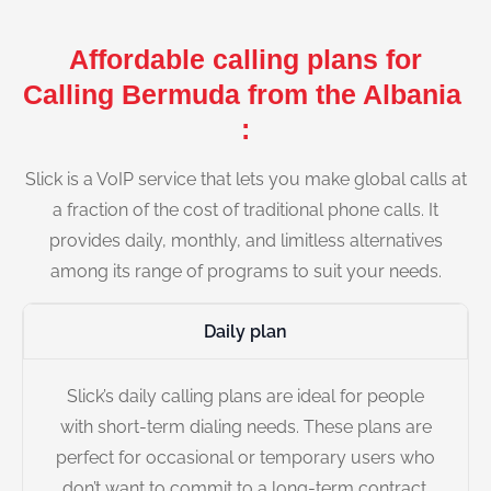
Affordable calling plans for
Calling Bermuda from the Albania
:
Slick is a VoIP service that lets you make global calls at
a fraction of the cost of traditional phone calls. It
provides daily, monthly, and limitless alternatives
among its range of programs to suit your needs.
Daily plan
Slick’s daily calling plans are ideal for people
with short-term dialing needs. These plans are
perfect for occasional or temporary users who
don’t want to commit to a long-term contract.