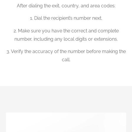
After dialing the exit, country, and area codes:
1. Dial the recipient’s number next.
2. Make sure you have the correct and complete
number, including any local digits or extensions.
3. Verify the accuracy of the number before making the
call.