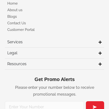
Home
About us
Blogs
Contact Us
Customer Portal
Services
Legal
Resources
Get Promo Alerts
Please enter your number below to receive
promotional messages.