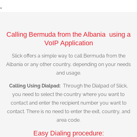
+
Calling Bermuda from the Albania using a
VoIP Application
Slick offers a simple way to call Bermuda from the
Albania or any other country, depending on your needs
and usage.
Calling Using Dialpad:
Through the Dialpad of Slick,
you need to select the country where you want to
contact and enter the recipient number you want to
contact. There is no need to enter the exit, country, and
area code.
Easy Dialing procedure: