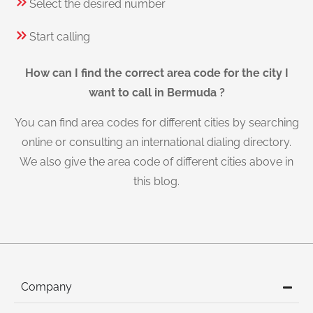
Select the desired number
Start calling
How can I find the correct area code for the city I
want to call in Bermuda ?
You can find area codes for different cities by searching
online or consulting an international dialing directory.
We also give the area code of different cities above in
this blog.
Company