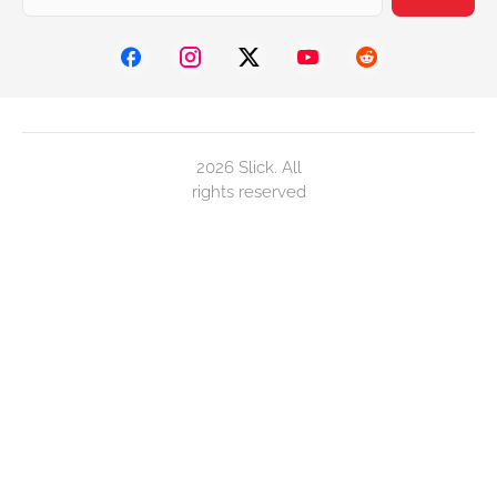
2026 Slick. All
rights reserved