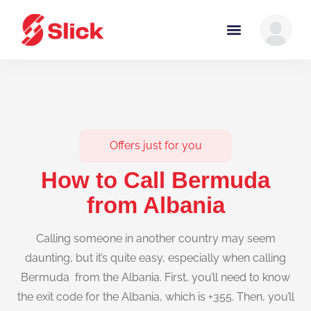
Offers just for you
How to Call Bermuda
from Albania
Calling someone in another country may seem
daunting, but it’s quite easy, especially when calling
Bermuda from the Albania. First, you’ll need to know
the exit code for the Albania, which is +355. Then, you’ll