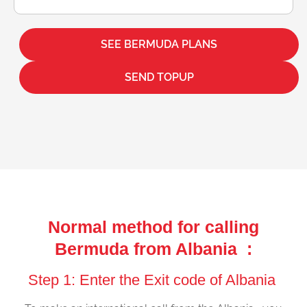
SEE BERMUDA PLANS
SEND TOPUP
Normal method for calling
Bermuda from Albania :
Step 1: Enter the Exit code of Albania