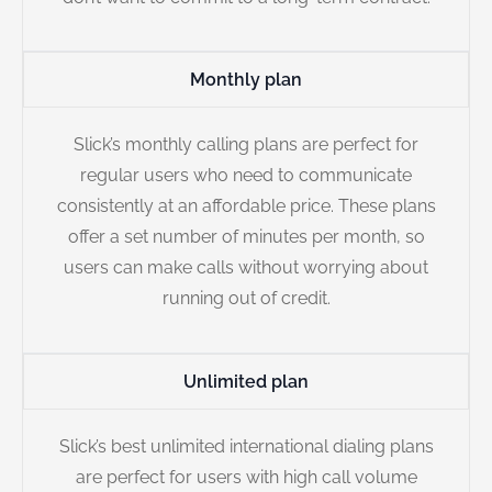
Monthly plan
Slick’s monthly calling plans are perfect for
regular users who need to communicate
consistently at an affordable price. These plans
offer a set number of minutes per month, so
users can make calls without worrying about
running out of credit.
Unlimited plan
Slick’s best unlimited international dialing plans
are perfect for users with high call volume