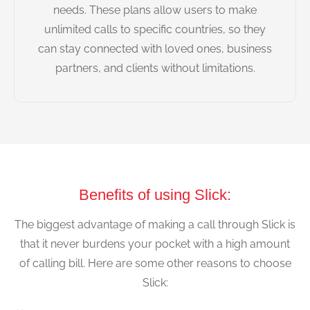
needs. These plans allow users to make
unlimited calls to specific countries, so they
can stay connected with loved ones, business
partners, and clients without limitations.
Benefits of using Slick:
The biggest advantage of making a call through Slick is
that it never burdens your pocket with a high amount
of calling bill. Here are some other reasons to choose
Slick: