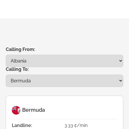
Calling From:
Calling To:
Bermuda
Landline:
3.33 ¢/min