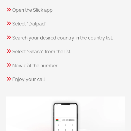
Open the Slick app.
Select “Dialpad”.
Search your desired country in the country list.
Select “Ghana” from the list.
Now dial the number.
Enjoy your call