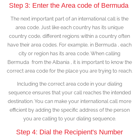
Step 3: Enter the Area code of Bermuda
The next important part of an international call is the
area code. Just like each country has its unique
country code, different regions within a country often
have their area codes. For example, in Bermuda , each
city or region has its area code. When calling
Bermuda from the Albania , it is important to know the
correct area code for the place you are trying to reach.
Including the correct area code in your dialing
sequence ensures that your call reaches the intended
destination. You can make your international call more
efficient by adding the specific address of the person
you are calling to your dialing sequence.
Step 4: Dial the Recipient's Number