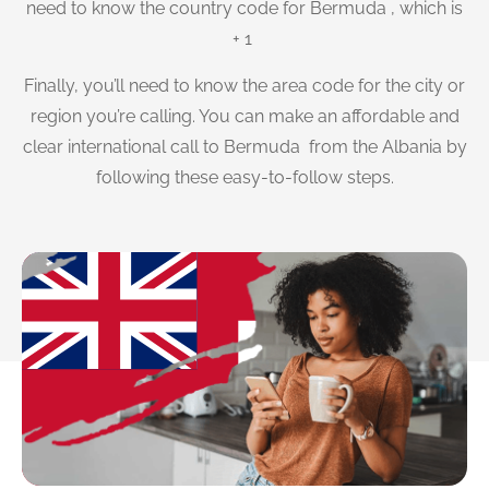
need to know the country code for Bermuda , which is
+ 1
Finally, you’ll need to know the area code for the city or
region you’re calling. You can make an affordable and
clear international call to Bermuda from the Albania by
following these easy-to-follow steps.