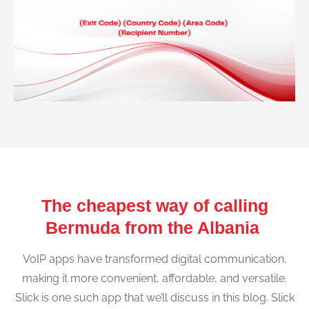
The cheapest way of calling
Bermuda from the Albania
VoIP apps have transformed digital communication,
making it more convenient, affordable, and versatile.
Slick is one such app that we’ll discuss in this blog. Slick