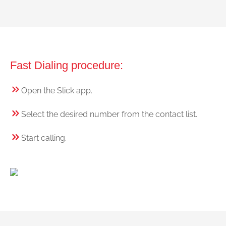
Fast Dialing procedure:
Open the Slick app.
Select the desired number from the contact list.
Start calling.