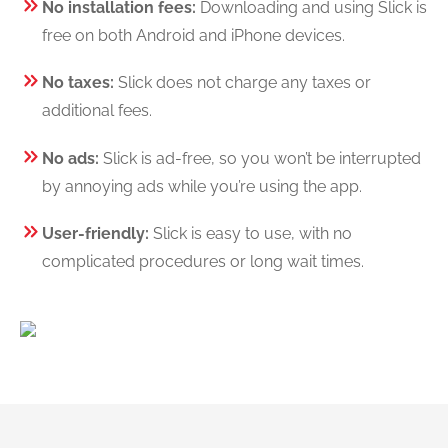
No installation fees:
Downloading and using Slick is
free on both Android and iPhone devices.
No taxes:
Slick does not charge any taxes or
additional fees.
No ads:
Slick is ad-free, so you won’t be interrupted
by annoying ads while you’re using the app.
User-friendly:
Slick is easy to use, with no
complicated procedures or long wait times.