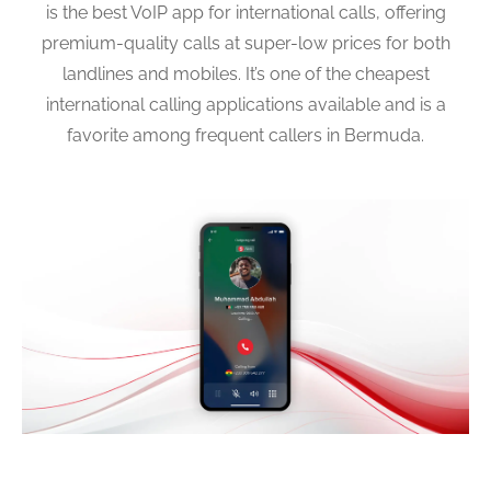
is the best VoIP app for international calls, offering
premium-quality calls at super-low prices for both
landlines and mobiles. It’s one of the cheapest
international calling applications available and is a
favorite among frequent callers in Bermuda.