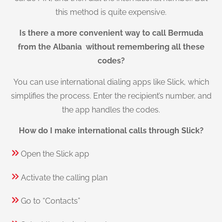
this method is quite expensive.
Is there a more convenient way to call Bermuda
from the Albania without remembering all these
codes?
You can use international dialing apps like Slick, which
simplifies the process. Enter the recipient’s number, and
the app handles the codes.
How do I make international calls through Slick?
Open the Slick app
Activate the calling plan
Go to “Contacts”