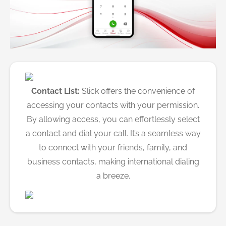
Contact List:
Slick offers the convenience of
accessing your contacts with your permission.
By allowing access, you can effortlessly select
a contact and dial your call. It’s a seamless way
to connect with your friends, family, and
business contacts, making international dialing
a breeze.