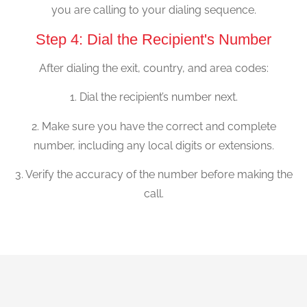
you are calling to your dialing sequence.
Step 4: Dial the Recipient's Number
After dialing the exit, country, and area codes:
1. Dial the recipient’s number next.
2. Make sure you have the correct and complete
number, including any local digits or extensions.
3. Verify the accuracy of the number before making the
call.