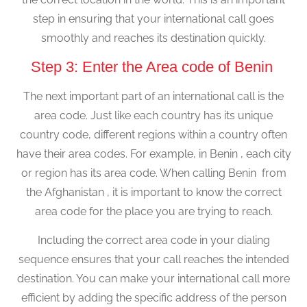
step in ensuring that your international call goes
smoothly and reaches its destination quickly.
Step 3: Enter the Area code of Benin
The next important part of an international call is the
area code. Just like each country has its unique
country code, different regions within a country often
have their area codes. For example, in Benin , each city
or region has its area code. When calling Benin from
the Afghanistan , it is important to know the correct
area code for the place you are trying to reach.
Including the correct area code in your dialing
sequence ensures that your call reaches the intended
destination. You can make your international call more
efficient by adding the specific address of the person