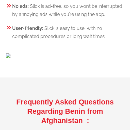
No ads:
Slick is ad-free, so you won’t be interrupted
by annoying ads while you’re using the app.
User-friendly:
Slick is easy to use, with no
complicated procedures or long wait times.
Frequently Asked Questions
Regarding Benin from
Afghanistan :