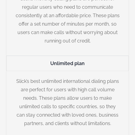
regular users who need to communicate
consistently at an affordable price. These plans
offer a set number of minutes per month, so
users can make calls without worrying about
running out of credit.
Unlimited plan
Slick’s best unlimited international dialing plans
are perfect for users with high call volume
needs. These plans allow users to make
unlimited calls to specific countries, so they
can stay connected with loved ones, business
partners, and clients without limitations.