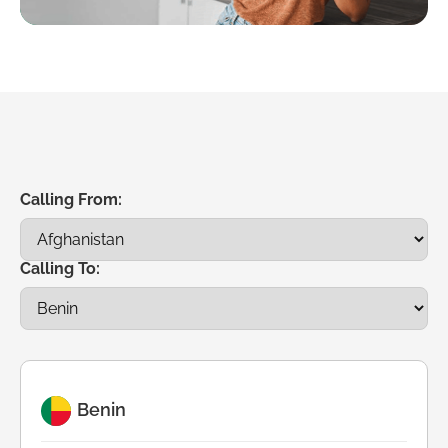
Calling From:
Calling To:
Benin