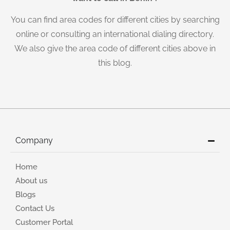
You can find area codes for different cities by searching
online or consulting an international dialing directory.
We also give the area code of different cities above in
this blog.
Company
Home
About us
Blogs
Contact Us
Customer Portal