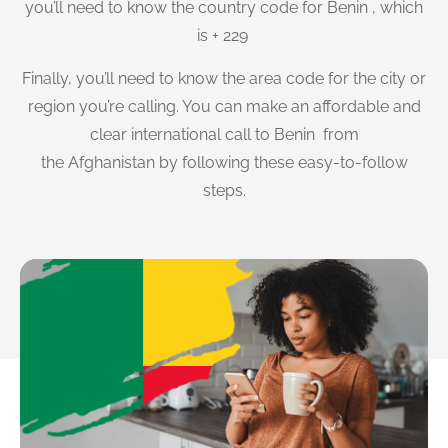
you’ll need to know the country code for Benin , which
is + 229
Finally, you’ll need to know the area code for the city or
region you’re calling. You can make an affordable and
clear international call to Benin from
the Afghanistan by following these easy-to-follow
steps.