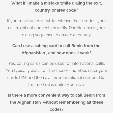
What if I make a mistake while dialing the exit,
country, or area code?
If you make an error while entering these codes, your
call might not connect correctly. Double-check your
dialing sequence to ensure accuracy.
Can I use a calling card to call Benin from the
Afghanistan , and how does it work?
Yes, calling cards can be used for international calls.
You typically dial a toll-free access number, enter your
card’s PIN, and then dial the international number. But
this method is quite expensive.
Is there a more convenient way to call Benin from
the Afghanistan without remembering all these
codes?