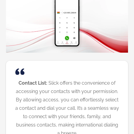
Contact List:
Slick offers the convenience of
accessing your contacts with your permission.
By allowing access, you can effortlessly select
a contact and dial your call. It’s a seamless way
to connect with your friends, family, and
business contacts, making international dialing
a breeze.