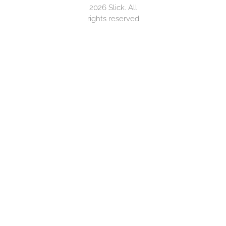
2026 Slick. All
rights reserved