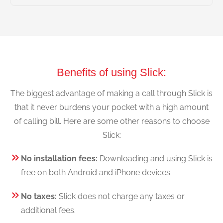
Benefits of using Slick:
The biggest advantage of making a call through Slick is
that it never burdens your pocket with a high amount
of calling bill. Here are some other reasons to choose
Slick:
No installation fees:
Downloading and using Slick is
free on both Android and iPhone devices.
No taxes:
Slick does not charge any taxes or
additional fees.