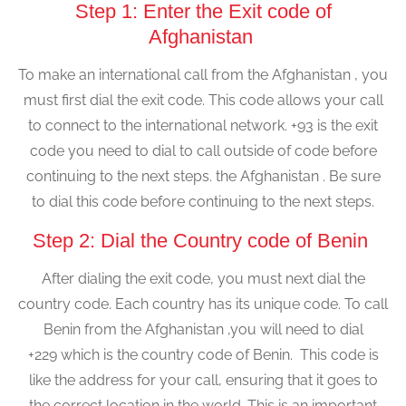
Step 1: Enter the Exit code of
Afghanistan
To make an international call from the Afghanistan , you
must first dial the exit code. This code allows your call
to connect to the international network. +93 is the exit
code you need to dial to call outside of code before
continuing to the next steps. the Afghanistan . Be sure
to dial this code before continuing to the next steps.
Step 2: Dial the Country code of Benin
After dialing the exit code, you must next dial the
country code. Each country has its unique code. To call
Benin from the Afghanistan ,you will need to dial
+229 which is the country code of Benin. This code is
like the address for your call, ensuring that it goes to
the correct location in the world. This is an important