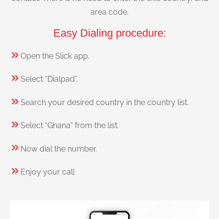
area code.
Easy Dialing procedure:
Open the Slick app.
Select “Dialpad”.
Search your desired country in the country list.
Select “Ghana” from the list.
Now dial the number.
Enjoy your call