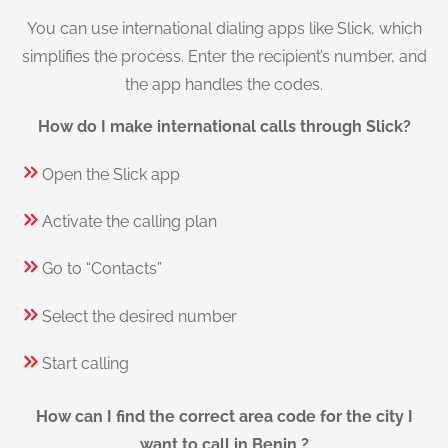
You can use international dialing apps like Slick, which
simplifies the process. Enter the recipient’s number, and
the app handles the codes.
How do I make international calls through Slick?
Open the Slick app
Activate the calling plan
Go to “Contacts”
Select the desired number
Start calling
How can I find the correct area code for the city I
want to call in Benin ?