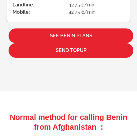
Landline:
42.75 ¢/min
Mobile:
42.75 ¢/min
SEE BENIN PLANS
SEND TOPUP
Normal method for calling Benin
from Afghanistan :