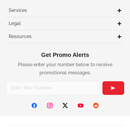
Services
Legal
Resources
Get Promo Alerts
Please enter your number below to receive
promotional messages.