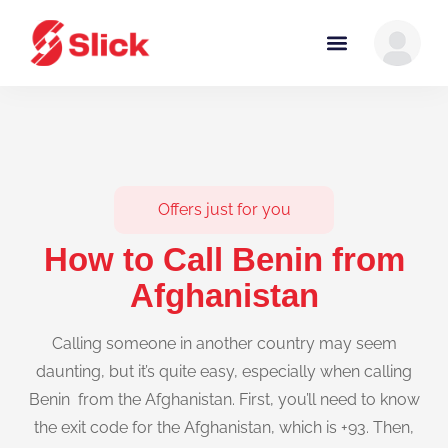
Offers just for you
How to Call Benin from
Afghanistan
Calling someone in another country may seem
daunting, but it’s quite easy, especially when calling
Benin from the Afghanistan. First, you’ll need to know
the exit code for the Afghanistan, which is +93. Then,