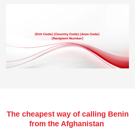
The cheapest way of calling Benin
from the Afghanistan