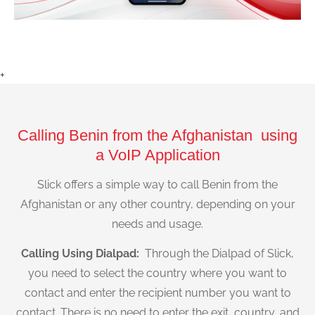
+
Calling Benin from the Afghanistan using
a VoIP Application
Slick offers a simple way to call Benin from the
Afghanistan or any other country, depending on your
needs and usage.
Calling Using Dialpad:
Through the Dialpad of Slick,
you need to select the country where you want to
contact and enter the recipient number you want to
contact. There is no need to enter the exit, country, and