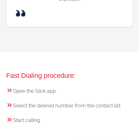
Fast Dialing procedure:
Open the Slick app.
Select the desired number from the contact list.
Start calling.