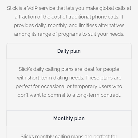
Slick is a VoIP service that lets you make global calls at
a fraction of the cost of traditional phone calls. It
provides daily, monthly, and limitless alternatives
among its range of programs to suit your needs.
Daily plan
Slick’s daily calling plans are ideal for people
with short-term dialing needs. These plans are
perfect for occasional or temporary users who
don’t want to commit to a long-term contract.
Monthly plan
Slick’s monthly calling plans are perfect for