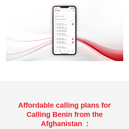
Affordable calling plans for
Calling Benin from the
Afghanistan :