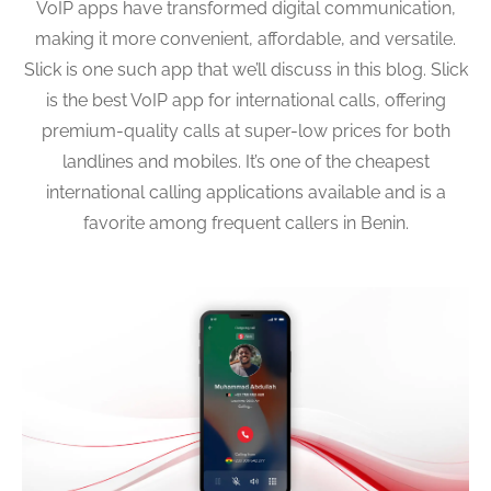
VoIP apps have transformed digital communication,
making it more convenient, affordable, and versatile.
Slick is one such app that we’ll discuss in this blog. Slick
is the best VoIP app for international calls, offering
premium-quality calls at super-low prices for both
landlines and mobiles. It’s one of the cheapest
international calling applications available and is a
favorite among frequent callers in Benin.