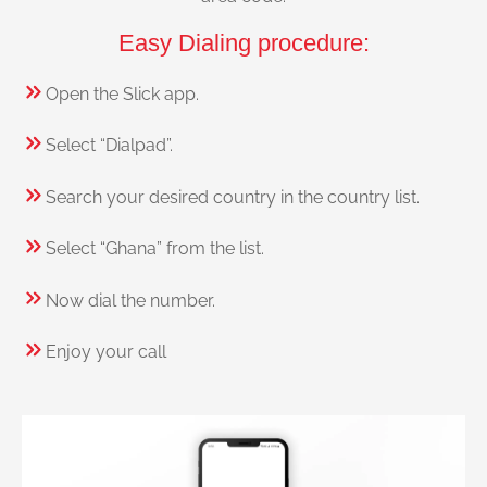
Easy Dialing procedure:
Open the Slick app.
Select “Dialpad”.
Search your desired country in the country list.
Select “Ghana” from the list.
Now dial the number.
Enjoy your call