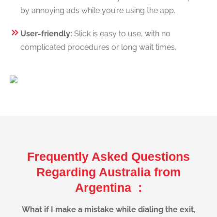
by annoying ads while you’re using the app.
User-friendly:
Slick is easy to use, with no
complicated procedures or long wait times.
Frequently Asked Questions
Regarding Australia from
Argentina :
What if I make a mistake while dialing the exit,