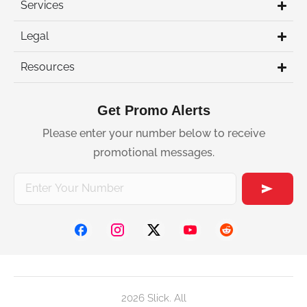
Services
Legal
Resources
Get Promo Alerts
Please enter your number below to receive
promotional messages.
2026 Slick. All