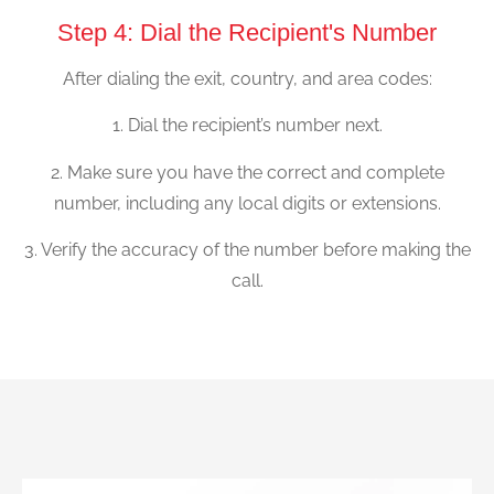
Step 4: Dial the Recipient's Number
After dialing the exit, country, and area codes:
1. Dial the recipient’s number next.
2. Make sure you have the correct and complete
number, including any local digits or extensions.
3. Verify the accuracy of the number before making the
call.