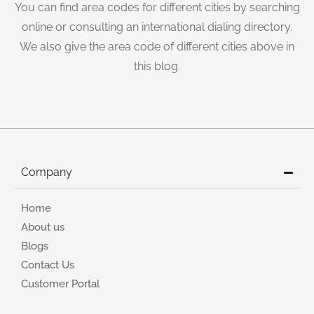
You can find area codes for different cities by searching
online or consulting an international dialing directory.
We also give the area code of different cities above in
this blog.
Company
Home
About us
Blogs
Contact Us
Customer Portal