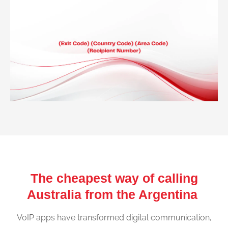
The cheapest way of calling
Australia from the Argentina
VoIP apps have transformed digital communication,