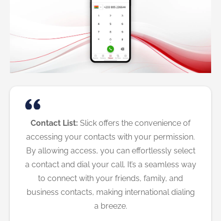
Contact List:
Slick offers the convenience of
accessing your contacts with your permission.
By allowing access, you can effortlessly select
a contact and dial your call. It’s a seamless way
to connect with your friends, family, and
business contacts, making international dialing
a breeze.