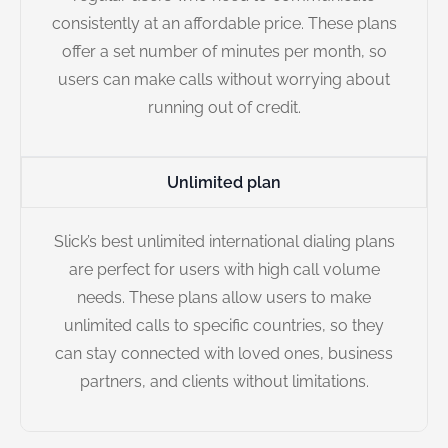
consistently at an affordable price. These plans
offer a set number of minutes per month, so
users can make calls without worrying about
running out of credit.
Unlimited plan
Slick’s best unlimited international dialing plans
are perfect for users with high call volume
needs. These plans allow users to make
unlimited calls to specific countries, so they
can stay connected with loved ones, business
partners, and clients without limitations.