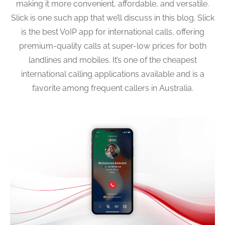
making it more convenient, affordable, and versatile.
Slick is one such app that we’ll discuss in this blog. Slick
is the best VoIP app for international calls, offering
premium-quality calls at super-low prices for both
landlines and mobiles. It’s one of the cheapest
international calling applications available and is a
favorite among frequent callers in Australia.