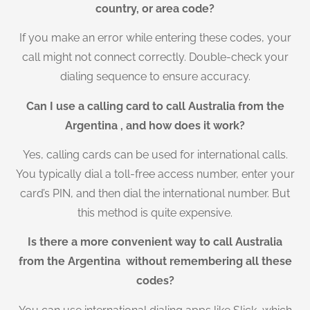
country, or area code?
If you make an error while entering these codes, your
call might not connect correctly. Double-check your
dialing sequence to ensure accuracy.
Can I use a calling card to call Australia from the
Argentina , and how does it work?
Yes, calling cards can be used for international calls.
You typically dial a toll-free access number, enter your
card’s PIN, and then dial the international number. But
this method is quite expensive.
Is there a more convenient way to call Australia
from the Argentina without remembering all these
codes?