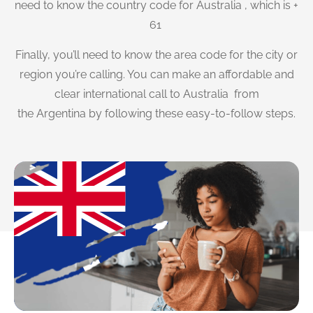
need to know the country code for Australia , which is +
61
Finally, you’ll need to know the area code for the city or
region you’re calling. You can make an affordable and
clear international call to Australia from
the Argentina by following these easy-to-follow steps.