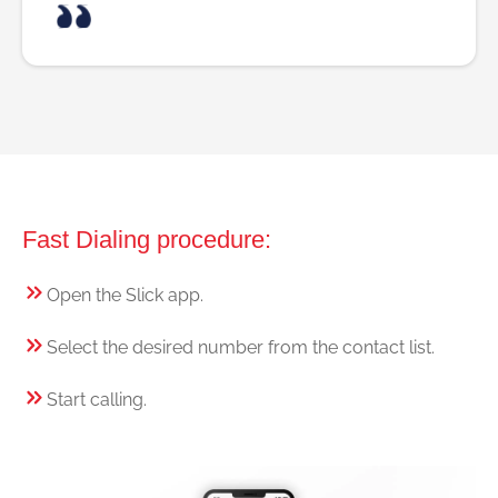
Fast Dialing procedure:
Open the Slick app.
Select the desired number from the contact list.
Start calling.