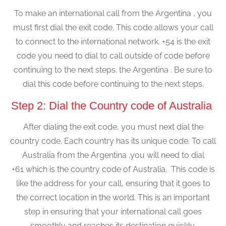
To make an international call from the Argentina , you
must first dial the exit code. This code allows your call
to connect to the international network. +54 is the exit
code you need to dial to call outside of code before
continuing to the next steps. the Argentina . Be sure to
dial this code before continuing to the next steps.
Step 2: Dial the Country code of Australia
After dialing the exit code, you must next dial the
country code. Each country has its unique code. To call
Australia from the Argentina ,you will need to dial
+61 which is the country code of Australia. This code is
like the address for your call, ensuring that it goes to
the correct location in the world. This is an important
step in ensuring that your international call goes
smoothly and reaches its destination quickly.