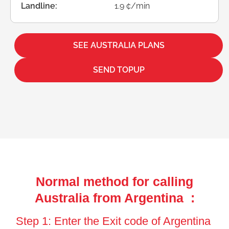
Landline:
1.9 ¢/min
SEE AUSTRALIA PLANS
SEND TOPUP
Normal method for calling
Australia from Argentina :
Step 1: Enter the Exit code of Argentina