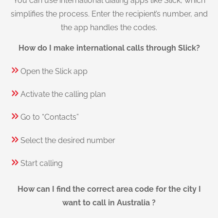
You can use international dialing apps like Slick, which
simplifies the process. Enter the recipient’s number, and
the app handles the codes.
How do I make international calls through Slick?
Open the Slick app
Activate the calling plan
Go to “Contacts”
Select the desired number
Start calling
How can I find the correct area code for the city I
want to call in Australia ?