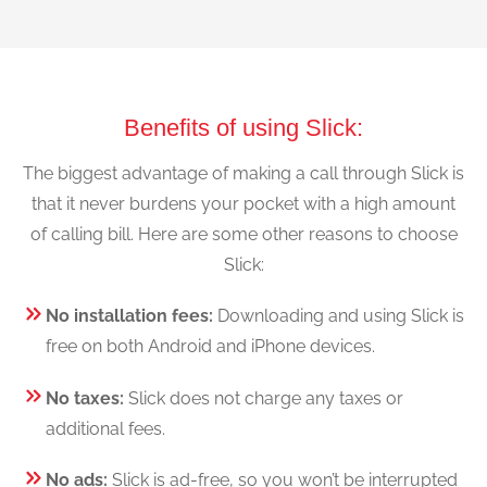
Benefits of using Slick:
The biggest advantage of making a call through Slick is
that it never burdens your pocket with a high amount
of calling bill. Here are some other reasons to choose
Slick:
No installation fees:
Downloading and using Slick is
free on both Android and iPhone devices.
No taxes:
Slick does not charge any taxes or
additional fees.
No ads:
Slick is ad-free, so you won’t be interrupted