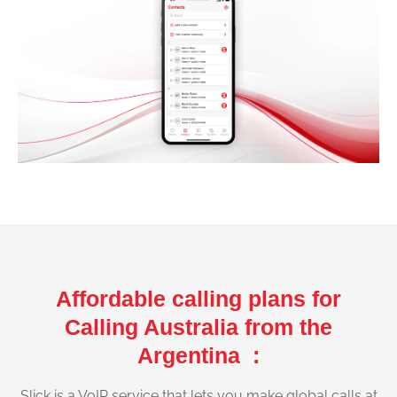
Affordable calling plans for
Calling Australia from the
Argentina :
Slick is a VoIP service that lets you make global calls at