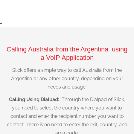
+
Calling Australia from the Argentina using
a VoIP Application
Slick offers a simple way to call Australia from the
Argentina or any other country, depending on your
needs and usage.
Calling Using Dialpad:
Through the Dialpad of Slick,
you need to select the country where you want to
contact and enter the recipient number you want to
contact. There is no need to enter the exit, country, and
area code.