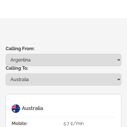
Calling From:
Calling To:
Australia
Mobile:
5.7 ¢/min