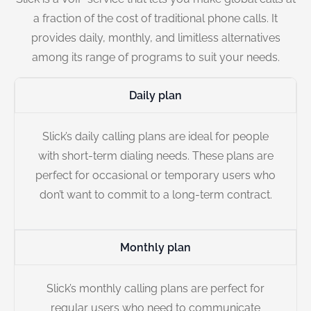
a fraction of the cost of traditional phone calls. It
provides daily, monthly, and limitless alternatives
among its range of programs to suit your needs.
Daily plan
Slick’s daily calling plans are ideal for people
with short-term dialing needs. These plans are
perfect for occasional or temporary users who
don’t want to commit to a long-term contract.
Monthly plan
Slick’s monthly calling plans are perfect for
regular users who need to communicate