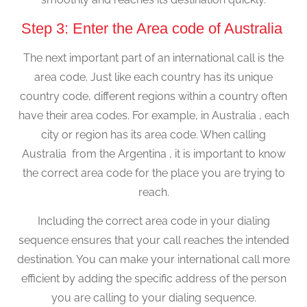
Step 3: Enter the Area code of Australia
The next important part of an international call is the
area code. Just like each country has its unique
country code, different regions within a country often
have their area codes. For example, in Australia , each
city or region has its area code. When calling
Australia from the Argentina , it is important to know
the correct area code for the place you are trying to
reach.
Including the correct area code in your dialing
sequence ensures that your call reaches the intended
destination. You can make your international call more
efficient by adding the specific address of the person
you are calling to your dialing sequence.