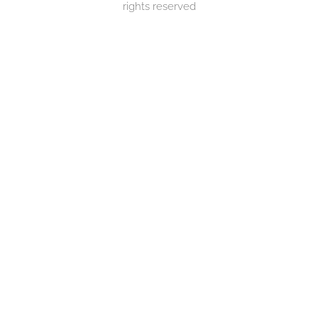
rights reserved