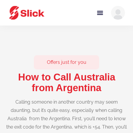
Offers just for you
How to Call Australia
from Argentina
Calling someone in another country may seem
daunting, but it’s quite easy, especially when calling
Australia from the Argentina. First, you’ll need to know
the exit code for the Argentina, which is +54. Then, you’ll