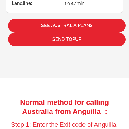
Landline:
1.9 ¢/min
SEE AUSTRALIA PLANS
SEND TOPUP
Normal method for calling
Australia from Anguilla :
Step 1: Enter the Exit code of Anguilla