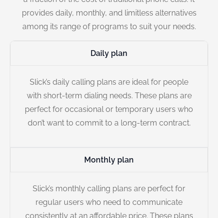
provides daily, monthly, and limitless alternatives
among its range of programs to suit your needs.
Daily plan
Slick’s daily calling plans are ideal for people
with short-term dialing needs. These plans are
perfect for occasional or temporary users who
don’t want to commit to a long-term contract.
Monthly plan
Slick’s monthly calling plans are perfect for
regular users who need to communicate
consistently at an affordable price. These plans