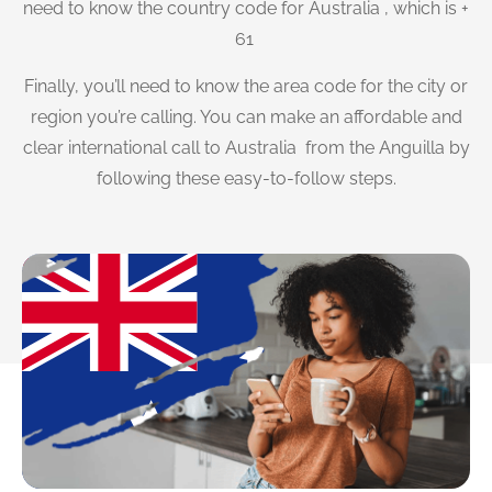
need to know the country code for Australia , which is +
61
Finally, you’ll need to know the area code for the city or
region you’re calling. You can make an affordable and
clear international call to Australia from the Anguilla by
following these easy-to-follow steps.