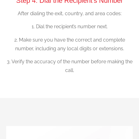
Step 4: Dial the Recipient's Number
After dialing the exit, country, and area codes:
1. Dial the recipient’s number next.
2. Make sure you have the correct and complete
number, including any local digits or extensions.
3. Verify the accuracy of the number before making the
call.