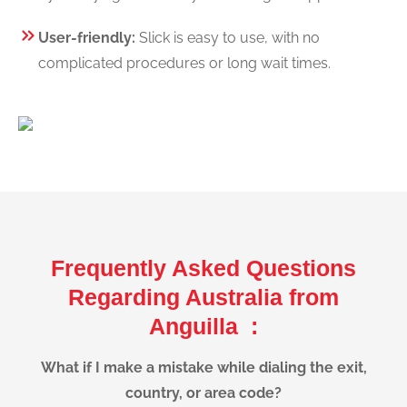
User-friendly:
Slick is easy to use, with no
complicated procedures or long wait times.
Frequently Asked Questions
Regarding Australia from
Anguilla :
What if I make a mistake while dialing the exit,
country, or area code?