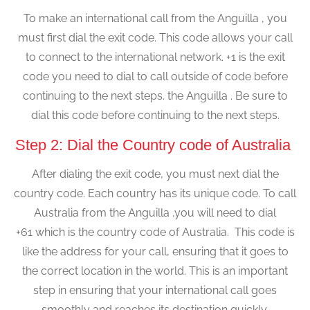
To make an international call from the Anguilla , you
must first dial the exit code. This code allows your call
to connect to the international network. +1 is the exit
code you need to dial to call outside of code before
continuing to the next steps. the Anguilla . Be sure to
dial this code before continuing to the next steps.
Step 2: Dial the Country code of Australia
After dialing the exit code, you must next dial the
country code. Each country has its unique code. To call
Australia from the Anguilla ,you will need to dial
+61 which is the country code of Australia. This code is
like the address for your call, ensuring that it goes to
the correct location in the world. This is an important
step in ensuring that your international call goes
smoothly and reaches its destination quickly.