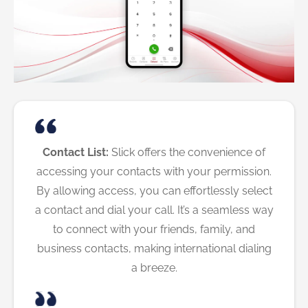
Contact List:
Slick offers the convenience of
accessing your contacts with your permission.
By allowing access, you can effortlessly select
a contact and dial your call. It’s a seamless way
to connect with your friends, family, and
business contacts, making international dialing
a breeze.