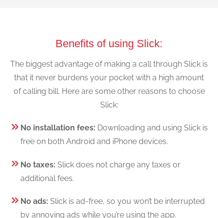
Benefits of using Slick:
The biggest advantage of making a call through Slick is
that it never burdens your pocket with a high amount
of calling bill. Here are some other reasons to choose
Slick:
No installation fees:
Downloading and using Slick is
free on both Android and iPhone devices.
No taxes:
Slick does not charge any taxes or
additional fees.
No ads:
Slick is ad-free, so you won’t be interrupted
by annoying ads while you’re using the app.