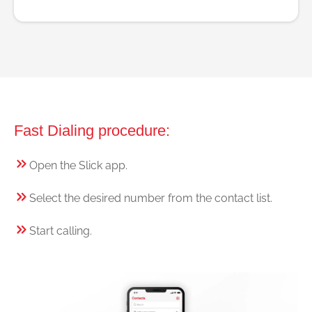
Fast Dialing procedure:
Open the Slick app.
Select the desired number from the contact list.
Start calling.