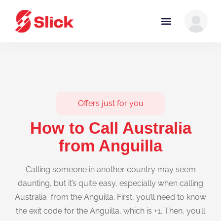
Offers just for you
How to Call Australia
from Anguilla
Calling someone in another country may seem
daunting, but it’s quite easy, especially when calling
Australia from the Anguilla. First, you’ll need to know
the exit code for the Anguilla, which is +1. Then, you’ll