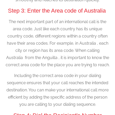
Step 3: Enter the Area code of Australia
The next important part of an international call is the
area code. Just like each country has its unique
country code, different regions within a country often
have their area codes. For example, in Australia , each
city or region has its area code. When calling
Australia from the Anguilla , it is important to know the
correct area code for the place you are trying to reach.
Including the correct area code in your dialing
sequence ensures that your call reaches the intended
destination. You can make your international call more
efficient by adding the specific address of the person
you are calling to your dialing sequence.