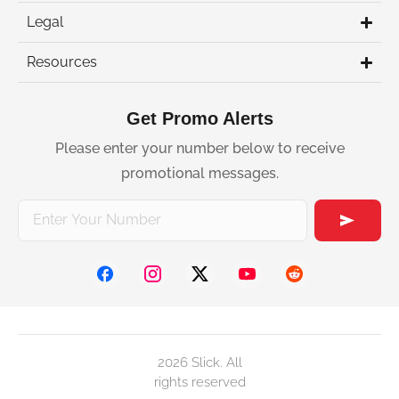
Legal
Resources
Get Promo Alerts
Please enter your number below to receive
promotional messages.
2026 Slick. All
rights reserved