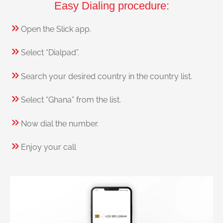
Easy Dialing procedure:
Open the Slick app.
Select “Dialpad”.
Search your desired country in the country list.
Select “Ghana” from the list.
Now dial the number.
Enjoy your call