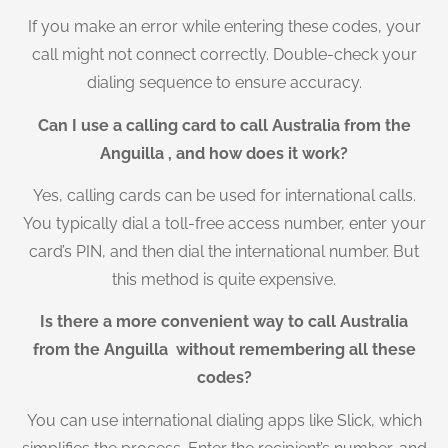
If you make an error while entering these codes, your
call might not connect correctly. Double-check your
dialing sequence to ensure accuracy.
Can I use a calling card to call Australia from the
Anguilla , and how does it work?
Yes, calling cards can be used for international calls.
You typically dial a toll-free access number, enter your
card’s PIN, and then dial the international number. But
this method is quite expensive.
Is there a more convenient way to call Australia
from the Anguilla without remembering all these
codes?
You can use international dialing apps like Slick, which