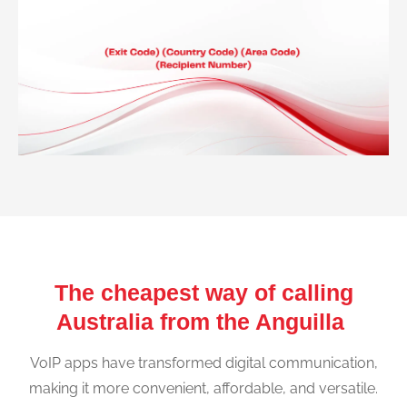
The cheapest way of calling
Australia from the Anguilla
VoIP apps have transformed digital communication,
making it more convenient, affordable, and versatile.