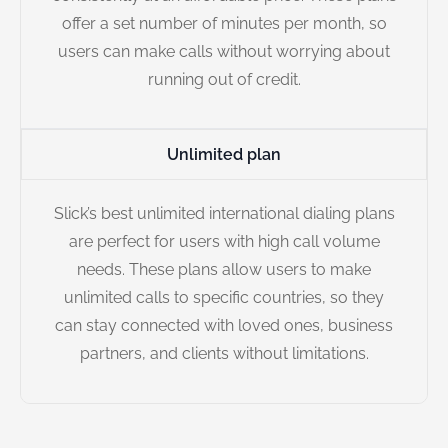
offer a set number of minutes per month, so
users can make calls without worrying about
running out of credit.
Unlimited plan
Slick’s best unlimited international dialing plans
are perfect for users with high call volume
needs. These plans allow users to make
unlimited calls to specific countries, so they
can stay connected with loved ones, business
partners, and clients without limitations.