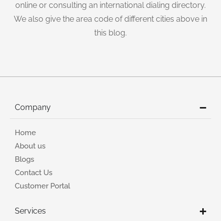
online or consulting an international dialing directory.
We also give the area code of different cities above in
this blog.
Company
Home
About us
Blogs
Contact Us
Customer Portal
Services