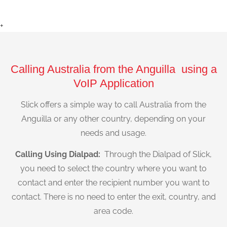
+
Calling Australia from the Anguilla using a
VoIP Application
Slick offers a simple way to call Australia from the
Anguilla or any other country, depending on your
needs and usage.
Calling Using Dialpad:
Through the Dialpad of Slick,
you need to select the country where you want to
contact and enter the recipient number you want to
contact. There is no need to enter the exit, country, and
area code.