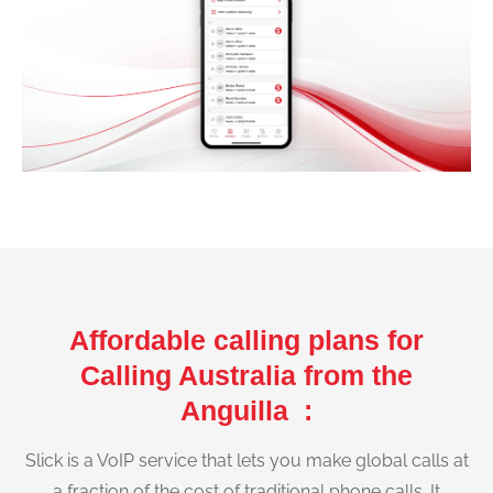
Affordable calling plans for
Calling Australia from the
Anguilla :
Slick is a VoIP service that lets you make global calls at
a fraction of the cost of traditional phone calls. It