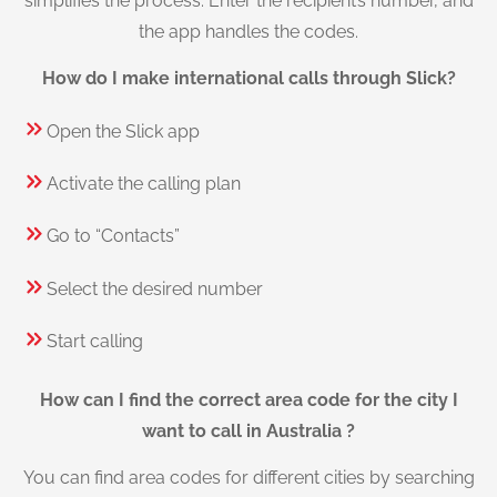
simplifies the process. Enter the recipient’s number, and
the app handles the codes.
How do I make international calls through Slick?
Open the Slick app
Activate the calling plan
Go to “Contacts”
Select the desired number
Start calling
How can I find the correct area code for the city I
want to call in Australia ?
You can find area codes for different cities by searching