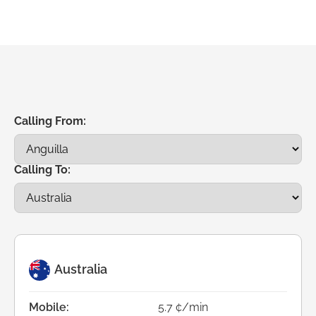
Calling From:
Calling To:
Australia
Mobile:
5.7 ¢/min