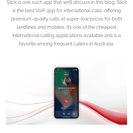
Slick is one such app that we’ll discuss in this blog. Slick
is the best VoIP app for international calls, offering
premium-quality calls at super-low prices for both
landlines and mobiles. It’s one of the cheapest
international calling applications available and is a
favorite among frequent callers in Australia.