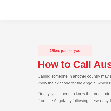
Offers just for you
How to Call Aus
Calling someone in another country may see
know the exit code for the Angola, which i
Finally, you’ll need to know the area code 
from the Angola by following these easy-t