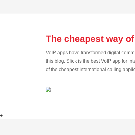
The cheapest way of 
VoIP apps have transformed digital communi
this blog. Slick is the best VoIP app for in
of the cheapest international calling appli
+