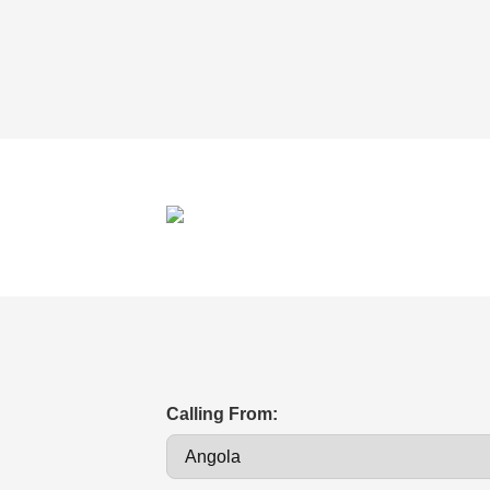
Calling From: