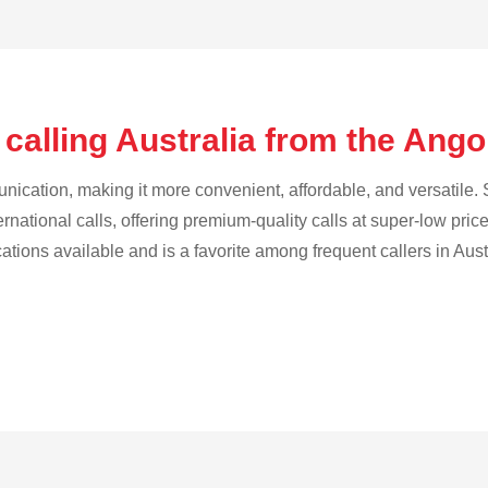
calling Australia from the Ang
cation, making it more convenient, affordable, and versatile. S
ternational calls, offering premium-quality calls at super-low pric
cations available and is a favorite among frequent callers in Aust