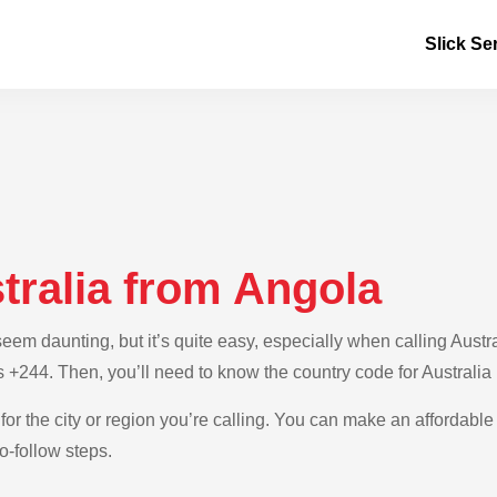
Slick Se
tralia from Angola
m daunting, but it’s quite easy, especially when calling Austral
s +244. Then, you’ll need to know the country code for Australia 
for the city or region you’re calling. You can make an affordable 
o-follow steps.