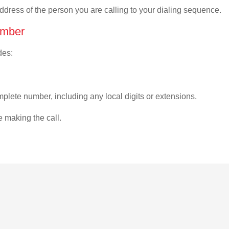
address of the person you are calling to your dialing sequence.
umber
des:
plete number, including any local digits or extensions.
e making the call.