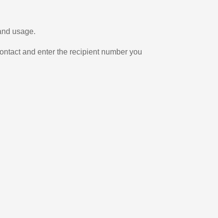
 and usage.
ontact and enter the recipient number you