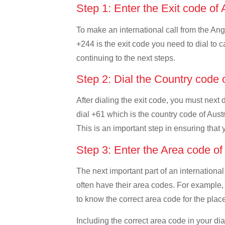
Step 1: Enter the Exit code of
To make an international call from the Ango
+244 is the exit code you need to dial to c
continuing to the next steps.
Step 2: Dial the Country code 
After dialing the exit code, you must next 
dial +61 which is the country code of Austra
This is an important step in ensuring that 
Step 3: Enter the Area code of
The next important part of an international
often have their area codes. For example, i
to know the correct area code for the place
Including the correct area code in your d