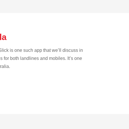
ola
lick is one such app that we’ll discuss in
es for both landlines and mobiles. It’s one
ralia.