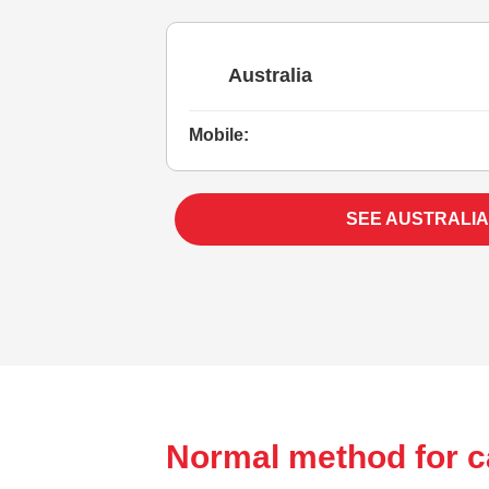
Australia
Mobile:
SEE AUSTRALIA
Normal method for ca