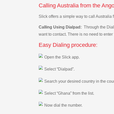
Calling Australia from the Ang
Slick offers a simple way to call Australi
Calling Using Dialpad:
Through the Dialp
want to contact. There is no need to enter 
Easy Dialing procedure:
Open the Slick app.
Select “Dialpad”.
Search your desired country in the count
Select “Ghana” from the list.
Now dial the number.