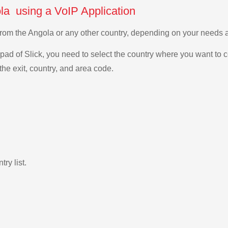
ola using a VoIP Application
a from the Angola or any other country, depending on your needs
ad of Slick, you need to select the country where you want to c
the exit, country, and area code.
ry list.