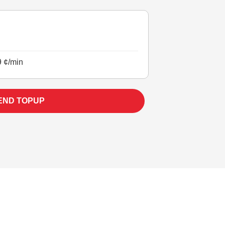
9 ¢/min
END TOPUP