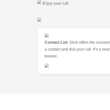
Enjoy your call
Contact List:
Slick offers the conveni
a contact and dial your call. It’s a s
breeze.