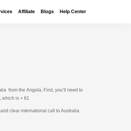
rvices
Affiliate
Blogs
Help Center
ia from the Angola. First, you’ll need to
, which is + 61
and clear international call to Australia