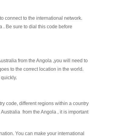
 to connect to the international network.
a . Be sure to dial this code before
Australia from the Angola ,you will need to
goes to the correct location in the world.
 quickly.
try code, different regions within a country
Australia from the Angola , it is important
ination. You can make your international