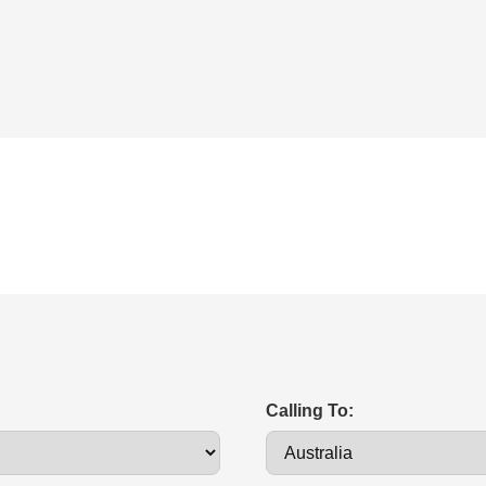
Calling To: