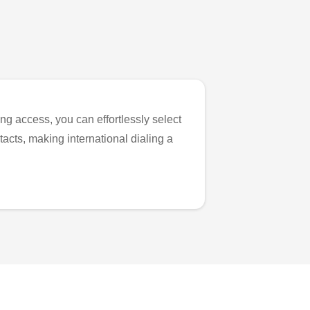
ng access, you can effortlessly select
tacts, making international dialing a