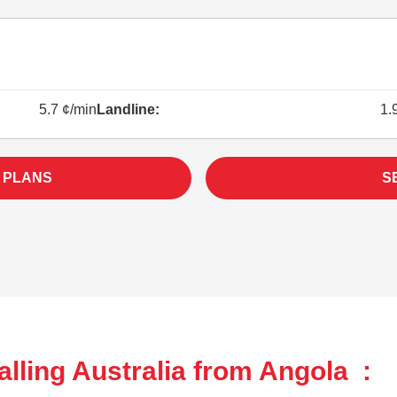
5.7 ¢/min
Landline:
1.
 PLANS
S
lling Australia from Angola :