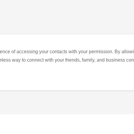
ence of accessing your contacts with your permission. By allowi
eamless way to connect with your friends, family, and business con