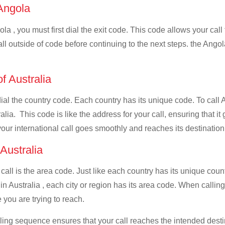
 Angola
la , you must first dial the exit code. This code allows your call
all outside of code before continuing to the next steps. the Angol
of Australia
dial the country code. Each country has its unique code. To call 
lia. This code is like the address for your call, ensuring that it 
your international call goes smoothly and reaches its destination
 Australia
 call is the area code. Just like each country has its unique coun
n Australia , each city or region has its area code. When calling 
 you are trying to reach.
ialing sequence ensures that your call reaches the intended dest