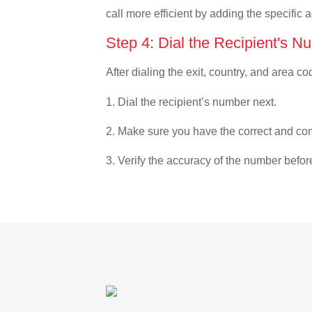
call more efficient by adding the specific 
Step 4: Dial the Recipient's N
After dialing the exit, country, and area co
1. Dial the recipient’s number next.
2. Make sure you have the correct and com
3. Verify the accuracy of the number befor