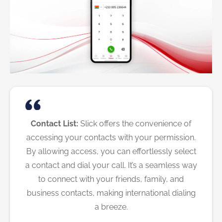
Contact List:
Slick offers the convenience of
accessing your contacts with your permission.
By allowing access, you can effortlessly select
a contact and dial your call. It’s a seamless way
to connect with your friends, family, and
business contacts, making international dialing
a breeze.