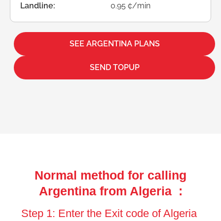
Landline:
0.95 ¢/min
SEE ARGENTINA PLANS
SEND TOPUP
Normal method for calling
Argentina from Algeria :
Step 1: Enter the Exit code of Algeria