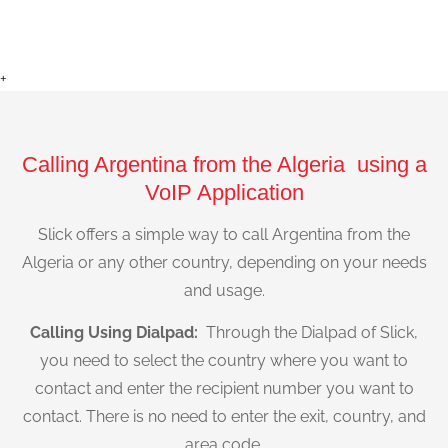
+
Calling Argentina from the Algeria using a
VoIP Application
Slick offers a simple way to call Argentina from the
Algeria or any other country, depending on your needs
and usage.
Calling Using Dialpad:
Through the Dialpad of Slick,
you need to select the country where you want to
contact and enter the recipient number you want to
contact. There is no need to enter the exit, country, and
area code.