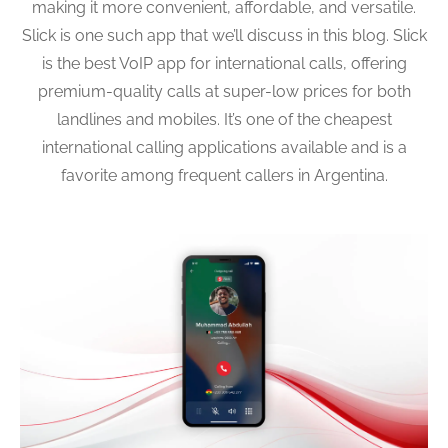
making it more convenient, affordable, and versatile.
Slick is one such app that we’ll discuss in this blog. Slick
is the best VoIP app for international calls, offering
premium-quality calls at super-low prices for both
landlines and mobiles. It’s one of the cheapest
international calling applications available and is a
favorite among frequent callers in Argentina.