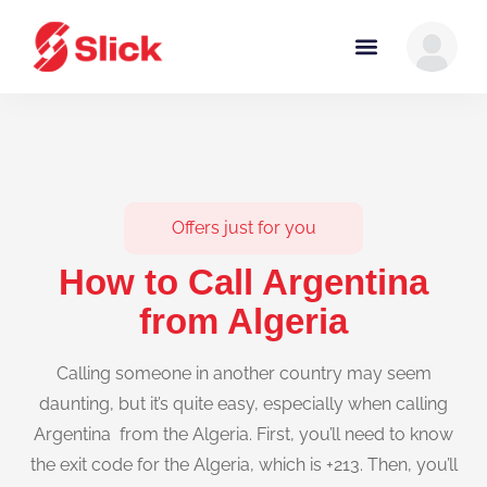
Offers just for you
How to Call Argentina
from Algeria
Calling someone in another country may seem
daunting, but it’s quite easy, especially when calling
Argentina from the Algeria. First, you’ll need to know
the exit code for the Algeria, which is +213. Then, you’ll