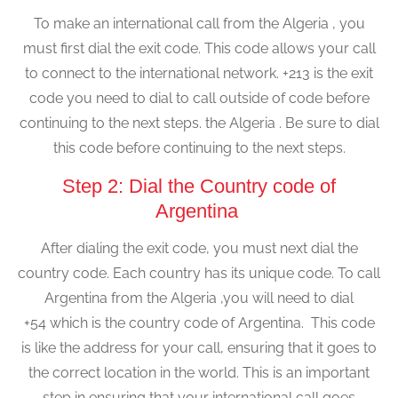
To make an international call from the Algeria , you
must first dial the exit code. This code allows your call
to connect to the international network. +213 is the exit
code you need to dial to call outside of code before
continuing to the next steps. the Algeria . Be sure to dial
this code before continuing to the next steps.
Step 2: Dial the Country code of
Argentina
After dialing the exit code, you must next dial the
country code. Each country has its unique code. To call
Argentina from the Algeria ,you will need to dial
+54 which is the country code of Argentina. This code
is like the address for your call, ensuring that it goes to
the correct location in the world. This is an important
step in ensuring that your international call goes