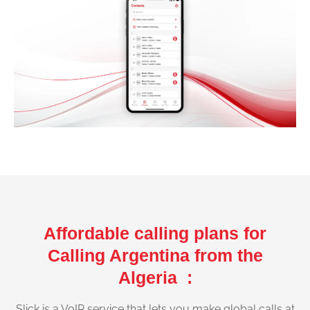
Affordable calling plans for
Calling Argentina from the
Algeria :
Slick is a VoIP service that lets you make global calls at