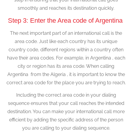
smoothly and reaches its destination quickly.
Step 3: Enter the Area code of Argentina
The next important part of an international call is the
area code. Just like each country has its unique
country code, different regions within a country often
have their area codes. For example, in Argentina , each
city or region has its area code. When calling
Argentina from the Algeria , it is important to know the
correct area code for the place you are trying to reach.
Including the correct area code in your dialing
sequence ensures that your call reaches the intended
destination. You can make your international call more
efficient by adding the specific address of the person
you are calling to your dialing sequence.