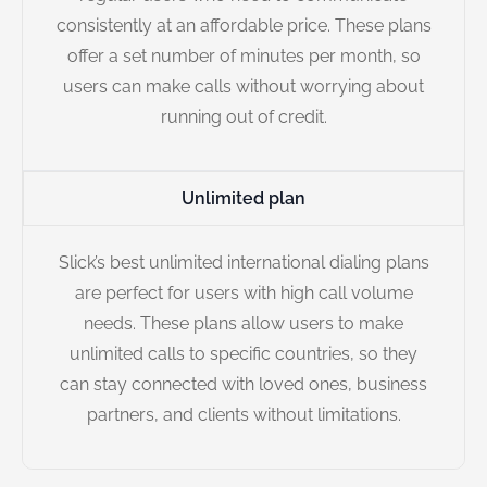
consistently at an affordable price. These plans
offer a set number of minutes per month, so
users can make calls without worrying about
running out of credit.
Unlimited plan
Slick’s best unlimited international dialing plans
are perfect for users with high call volume
needs. These plans allow users to make
unlimited calls to specific countries, so they
can stay connected with loved ones, business
partners, and clients without limitations.