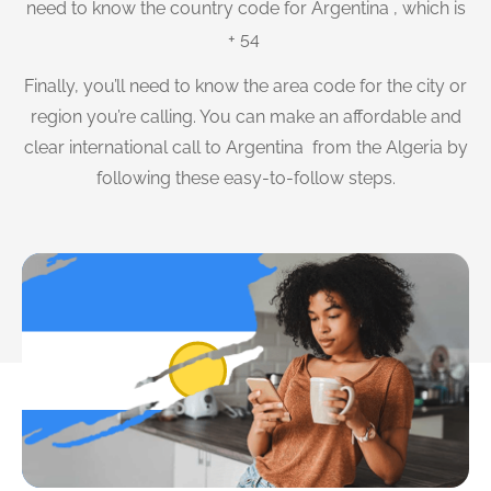
need to know the country code for Argentina , which is
+ 54
Finally, you’ll need to know the area code for the city or
region you’re calling. You can make an affordable and
clear international call to Argentina from the Algeria by
following these easy-to-follow steps.