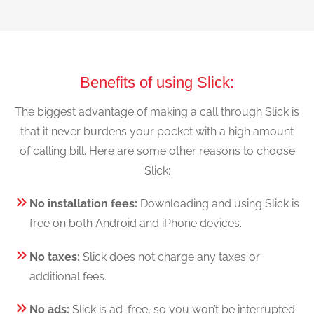
Benefits of using Slick:
The biggest advantage of making a call through Slick is
that it never burdens your pocket with a high amount
of calling bill. Here are some other reasons to choose
Slick:
No installation fees:
Downloading and using Slick is
free on both Android and iPhone devices.
No taxes:
Slick does not charge any taxes or
additional fees.
No ads:
Slick is ad-free, so you won’t be interrupted