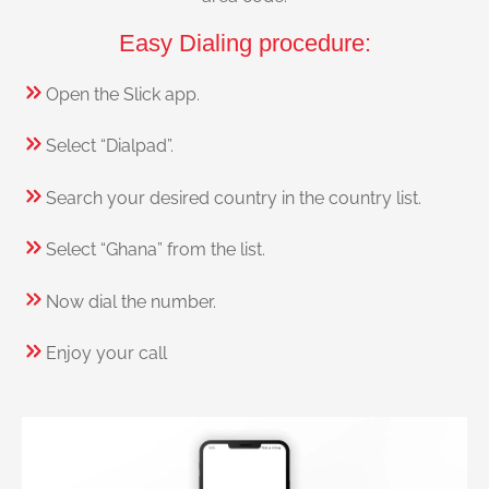
Easy Dialing procedure:
Open the Slick app.
Select “Dialpad”.
Search your desired country in the country list.
Select “Ghana” from the list.
Now dial the number.
Enjoy your call