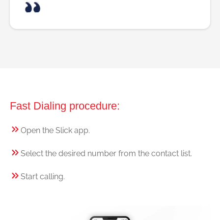
Fast Dialing procedure:
Open the Slick app.
Select the desired number from the contact list.
Start calling.