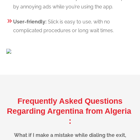
by annoying ads while you’re using the app.
User-friendly:
Slick is easy to use, with no
complicated procedures or long wait times.
Frequently Asked Questions
Regarding Argentina from Algeria
:
What if I make a mistake while dialing the exit,