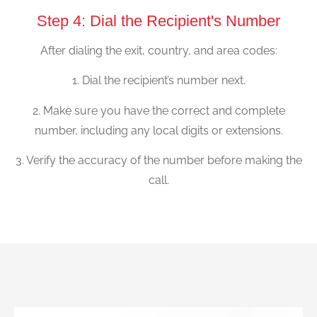
Step 4: Dial the Recipient's Number
After dialing the exit, country, and area codes:
1. Dial the recipient’s number next.
2. Make sure you have the correct and complete
number, including any local digits or extensions.
3. Verify the accuracy of the number before making the
call.