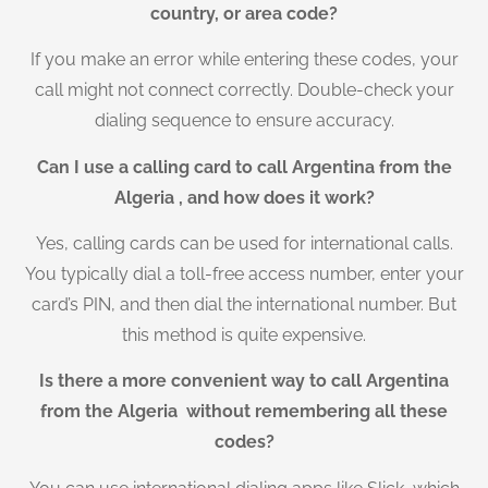
country, or area code?
If you make an error while entering these codes, your
call might not connect correctly. Double-check your
dialing sequence to ensure accuracy.
Can I use a calling card to call Argentina from the
Algeria , and how does it work?
Yes, calling cards can be used for international calls.
You typically dial a toll-free access number, enter your
card’s PIN, and then dial the international number. But
this method is quite expensive.
Is there a more convenient way to call Argentina
from the Algeria without remembering all these
codes?