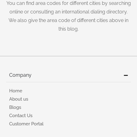
You can find area codes for different cities by searching
online or consulting an international dialing directory.
We also give the area code of different cities above in
this blog.
Company
Home
About us
Blogs
Contact Us
Customer Portal