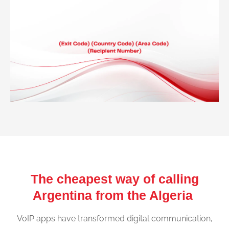
The cheapest way of calling
Argentina from the Algeria
VoIP apps have transformed digital communication,