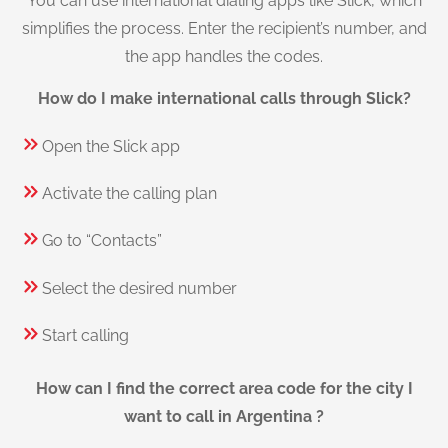
You can use international dialing apps like Slick, which
simplifies the process. Enter the recipient’s number, and
the app handles the codes.
How do I make international calls through Slick?
Open the Slick app
Activate the calling plan
Go to “Contacts”
Select the desired number
Start calling
How can I find the correct area code for the city I
want to call in Argentina ?