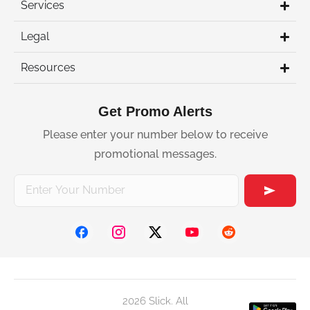
Services
Legal
Resources
Get Promo Alerts
Please enter your number below to receive
promotional messages.
2026 Slick. All