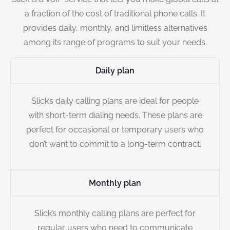
a fraction of the cost of traditional phone calls. It
provides daily, monthly, and limitless alternatives
among its range of programs to suit your needs.
Daily plan
Slick’s daily calling plans are ideal for people
with short-term dialing needs. These plans are
perfect for occasional or temporary users who
don’t want to commit to a long-term contract.
Monthly plan
Slick’s monthly calling plans are perfect for
regular users who need to communicate