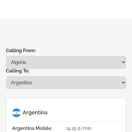
Calling From:
Calling To:
Argentina
Argentina Mobile:
14.25 ¢/min