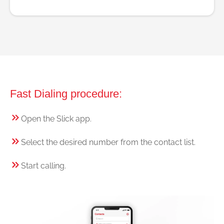
Fast Dialing procedure:
Open the Slick app.
Select the desired number from the contact list.
Start calling.