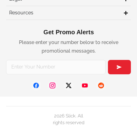
Resources
Get Promo Alerts
Please enter your number below to receive
promotional messages.
2026 Slick. All
rights reserved