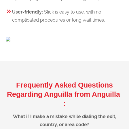
User-friendly:
Slick is easy to use, with no
complicated procedures or long wait times.
Frequently Asked Questions
Regarding Anguilla from Anguilla
:
What if I make a mistake while dialing the exit,
country, or area code?