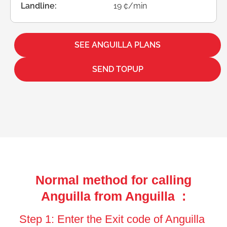
Landline:
19 ¢/min
SEE ANGUILLA PLANS
SEND TOPUP
Normal method for calling
Anguilla from Anguilla :
Step 1: Enter the Exit code of Anguilla