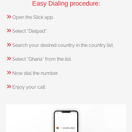
Easy Dialing procedure:
Open the Slick app.
Select “Dialpad”.
Search your desired country in the country list.
Select “Ghana” from the list.
Now dial the number.
Enjoy your call