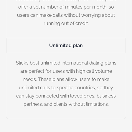
offer a set number of minutes per month, so
users can make calls without worrying about
running out of credit.
Unlimited plan
Slick’s best unlimited international dialing plans
are perfect for users with high call volume
needs. These plans allow users to make
unlimited calls to specific countries, so they
can stay connected with loved ones, business
partners, and clients without limitations.