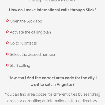
the app handles the codes.
How do I make international calls through Slick?
Open the Slick app
Activate the calling plan
Go to “Contacts”
Select the desired number
Start calling
How can I find the correct area code for the city I
want to call in Anguilla ?
You can find area codes for different cities by searching
online or consulting an international dialing directory.