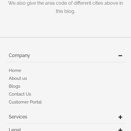
We also give the area code of different cities above in
this blog.
Company
Home
About us
Blogs
Contact Us
Customer Portal
Services
Legal