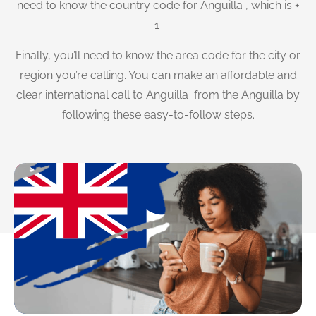
need to know the country code for Anguilla , which is +
1
Finally, you’ll need to know the area code for the city or
region you’re calling. You can make an affordable and
clear international call to Anguilla from the Anguilla by
following these easy-to-follow steps.