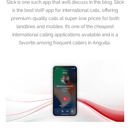
Slick is one such app that we’ll discuss in this blog. Slick
is the best VoIP app for international calls, offering
premium-quality calls at super-low prices for both
landlines and mobiles. It’s one of the cheapest
international calling applications available and is a
favorite among frequent callers in Anguilla.