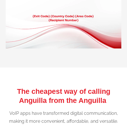
The cheapest way of calling
Anguilla from the Anguilla
VoIP apps have transformed digital communication,
making it more convenient, affordable, and versatile.