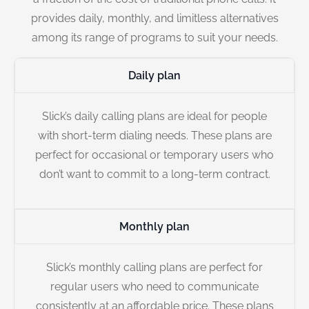
provides daily, monthly, and limitless alternatives
among its range of programs to suit your needs.
Daily plan
Slick’s daily calling plans are ideal for people
with short-term dialing needs. These plans are
perfect for occasional or temporary users who
don’t want to commit to a long-term contract.
Monthly plan
Slick’s monthly calling plans are perfect for
regular users who need to communicate
consistently at an affordable price. These plans