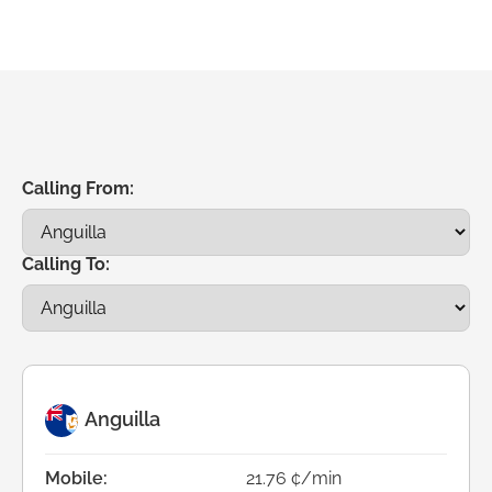
Calling From:
Calling To:
Anguilla
Mobile:
21.76 ¢/min