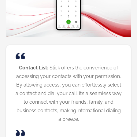
Contact List:
Slick offers the convenience of
accessing your contacts with your permission.
By allowing access, you can effortlessly select
a contact and dial your call. It’s a seamless way
to connect with your friends, family, and
business contacts, making international dialing
a breeze.