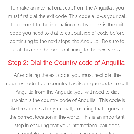
To make an international call from the Anguilla , you
must first dial the exit code. This code allows your call
to connect to the international network. +1 is the exit
code you need to dial to call outside of code before
continuing to the next steps. the Anguilla . Be sure to
dial this code before continuing to the next steps.
Step 2: Dial the Country code of Anguilla
After dialing the exit code, you must next dial the
country code. Each country has its unique code. To call
Anguilla from the Anguilla ,you will need to dial
+1 which is the country code of Anguilla. This code is
like the address for your call, ensuring that it goes to
the correct location in the world. This is an important
step in ensuring that your international call goes
smoothly and reaches its destination quickly.