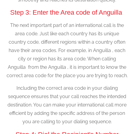
Step 3: Enter the Area code of Anguilla
The next important part of an international call is the
area code. Just like each country has its unique
country code, different regions within a country often
have their area codes. For example, in Anguilla , each
city or region has its area code. When calling
Anguilla from the Anguilla , it is important to know the
correct area code for the place you are trying to reach.
Including the correct area code in your dialing
sequence ensures that your call reaches the intended
destination. You can make your international call more
efficient by adding the specific address of the person
you are calling to your dialing sequence.