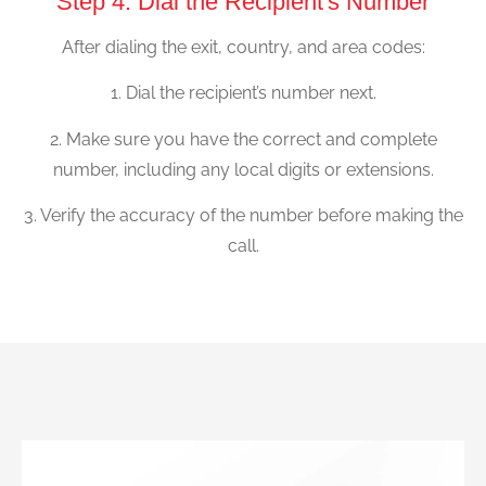
Step 4: Dial the Recipient's Number
After dialing the exit, country, and area codes:
1. Dial the recipient’s number next.
2. Make sure you have the correct and complete
number, including any local digits or extensions.
3. Verify the accuracy of the number before making the
call.