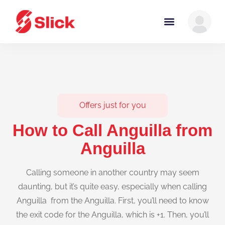
Offers just for you
How to Call Anguilla from
Anguilla
Calling someone in another country may seem
daunting, but it’s quite easy, especially when calling
Anguilla from the Anguilla. First, you’ll need to know
the exit code for the Anguilla, which is +1. Then, you’ll