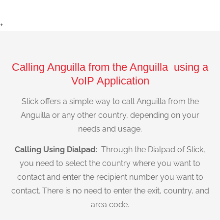
+
Calling Anguilla from the Anguilla using a
VoIP Application
Slick offers a simple way to call Anguilla from the
Anguilla or any other country, depending on your
needs and usage.
Calling Using Dialpad:
Through the Dialpad of Slick,
you need to select the country where you want to
contact and enter the recipient number you want to
contact. There is no need to enter the exit, country, and
area code.