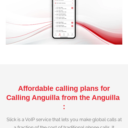
Affordable calling plans for
Calling Anguilla from the Anguilla
:
Slick is a VoIP service that lets you make global calls at
a fraction of the cost of traditional phone calls. It