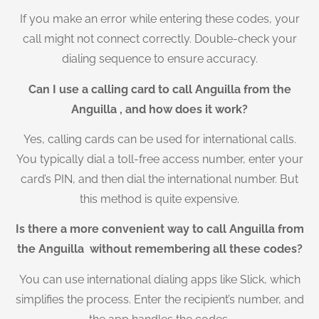
If you make an error while entering these codes, your
call might not connect correctly. Double-check your
dialing sequence to ensure accuracy.
Can I use a calling card to call Anguilla from the
Anguilla , and how does it work?
Yes, calling cards can be used for international calls.
You typically dial a toll-free access number, enter your
card’s PIN, and then dial the international number. But
this method is quite expensive.
Is there a more convenient way to call Anguilla from
the Anguilla without remembering all these codes?
You can use international dialing apps like Slick, which
simplifies the process. Enter the recipient’s number, and