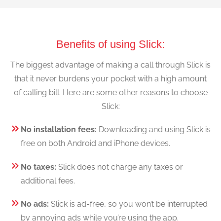
Benefits of using Slick:
The biggest advantage of making a call through Slick is
that it never burdens your pocket with a high amount
of calling bill. Here are some other reasons to choose
Slick:
No installation fees:
Downloading and using Slick is
free on both Android and iPhone devices.
No taxes:
Slick does not charge any taxes or
additional fees.
No ads:
Slick is ad-free, so you won’t be interrupted
by annoying ads while you’re using the app.