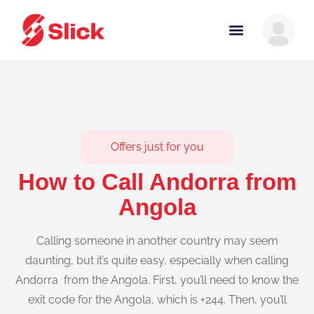
Offers just for you
How to Call Andorra from
Angola
Calling someone in another country may seem
daunting, but it’s quite easy, especially when calling
Andorra from the Angola. First, you’ll need to know the
exit code for the Angola, which is +244. Then, you’ll