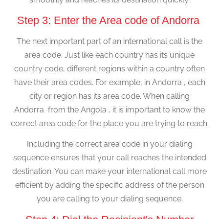
Step 3: Enter the Area code of Andorra
The next important part of an international call is the
area code. Just like each country has its unique
country code, different regions within a country often
have their area codes. For example, in Andorra , each
city or region has its area code. When calling
Andorra from the Angola , it is important to know the
correct area code for the place you are trying to reach.
Including the correct area code in your dialing
sequence ensures that your call reaches the intended
destination. You can make your international call more
efficient by adding the specific address of the person
you are calling to your dialing sequence.