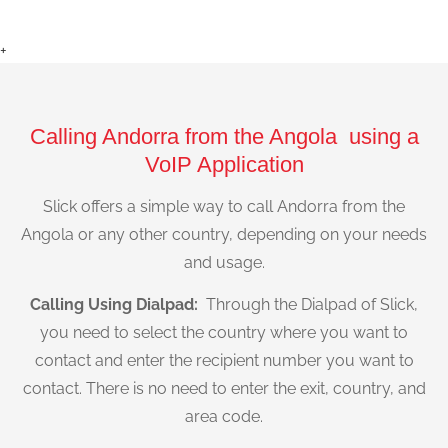
+
Calling Andorra from the Angola using a
VoIP Application
Slick offers a simple way to call Andorra from the
Angola or any other country, depending on your needs
and usage.
Calling Using Dialpad:
Through the Dialpad of Slick,
you need to select the country where you want to
contact and enter the recipient number you want to
contact. There is no need to enter the exit, country, and
area code.