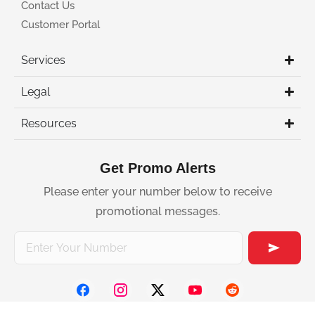
Contact Us
Customer Portal
Services
Legal
Resources
Get Promo Alerts
Please enter your number below to receive
promotional messages.