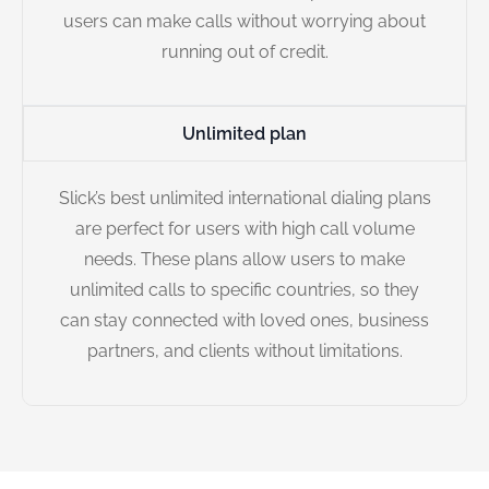
users can make calls without worrying about
running out of credit.
Unlimited plan
Slick’s best unlimited international dialing plans
are perfect for users with high call volume
needs. These plans allow users to make
unlimited calls to specific countries, so they
can stay connected with loved ones, business
partners, and clients without limitations.