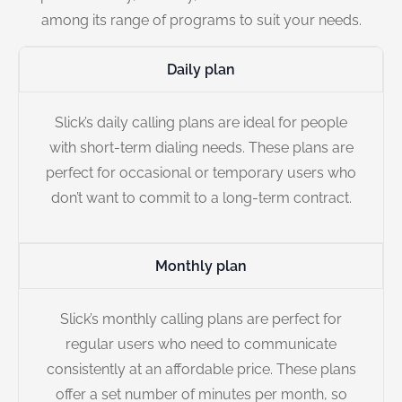
among its range of programs to suit your needs.
Daily plan
Slick’s daily calling plans are ideal for people
with short-term dialing needs. These plans are
perfect for occasional or temporary users who
don’t want to commit to a long-term contract.
Monthly plan
Slick’s monthly calling plans are perfect for
regular users who need to communicate
consistently at an affordable price. These plans
offer a set number of minutes per month, so