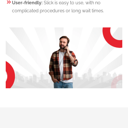
User-friendly:
Slick is easy to use, with no
complicated procedures or long wait times.