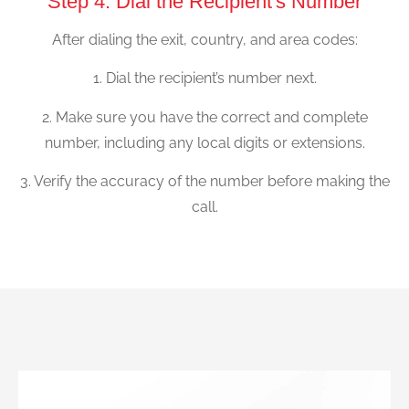
Step 4: Dial the Recipient's Number
After dialing the exit, country, and area codes:
1. Dial the recipient’s number next.
2. Make sure you have the correct and complete
number, including any local digits or extensions.
3. Verify the accuracy of the number before making the
call.