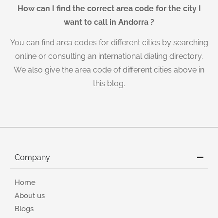
How can I find the correct area code for the city I
want to call in Andorra ?
You can find area codes for different cities by searching
online or consulting an international dialing directory.
We also give the area code of different cities above in
this blog.
Company
Home
About us
Blogs