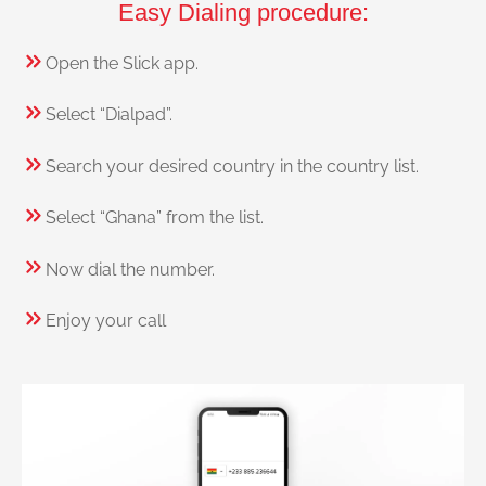
Easy Dialing procedure:
Open the Slick app.
Select “Dialpad”.
Search your desired country in the country list.
Select “Ghana” from the list.
Now dial the number.
Enjoy your call