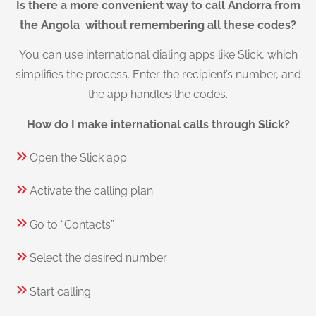
Is there a more convenient way to call Andorra from
the Angola without remembering all these codes?
You can use international dialing apps like Slick, which
simplifies the process. Enter the recipient’s number, and
the app handles the codes.
How do I make international calls through Slick?
Open the Slick app
Activate the calling plan
Go to “Contacts”
Select the desired number
Start calling