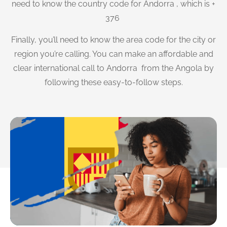
need to know the country code for Andorra , which is +
376
Finally, you’ll need to know the area code for the city or
region you’re calling. You can make an affordable and
clear international call to Andorra from the Angola by
following these easy-to-follow steps.