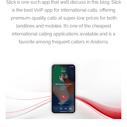
Slick is one such app that we’ll discuss in this blog. Slick
is the best VoIP app for international calls, offering
premium-quality calls at super-low prices for both
landlines and mobiles. It’s one of the cheapest
international calling applications available and is a
favorite among frequent callers in Andorra.