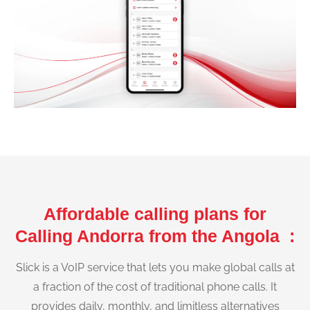
Affordable calling plans for
Calling Andorra from the Angola :
Slick is a VoIP service that lets you make global calls at
a fraction of the cost of traditional phone calls. It
provides daily, monthly, and limitless alternatives