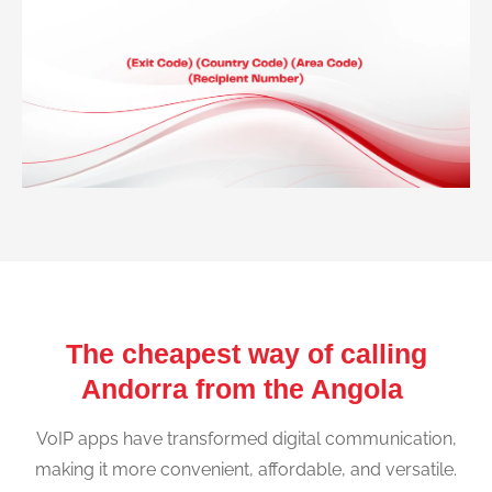
The cheapest way of calling
Andorra from the Angola
VoIP apps have transformed digital communication,
making it more convenient, affordable, and versatile.