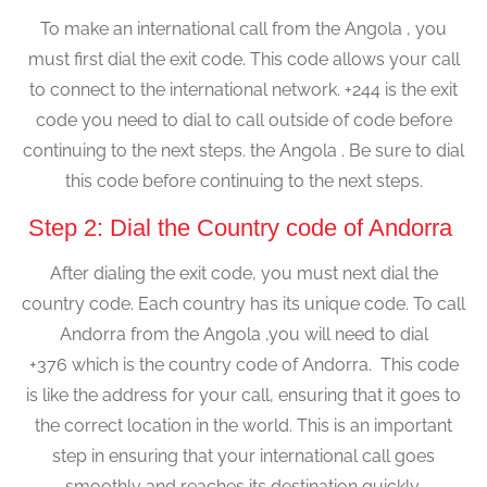
To make an international call from the Angola , you
must first dial the exit code. This code allows your call
to connect to the international network. +244 is the exit
code you need to dial to call outside of code before
continuing to the next steps. the Angola . Be sure to dial
this code before continuing to the next steps.
Step 2: Dial the Country code of Andorra
After dialing the exit code, you must next dial the
country code. Each country has its unique code. To call
Andorra from the Angola ,you will need to dial
+376 which is the country code of Andorra. This code
is like the address for your call, ensuring that it goes to
the correct location in the world. This is an important
step in ensuring that your international call goes
smoothly and reaches its destination quickly.