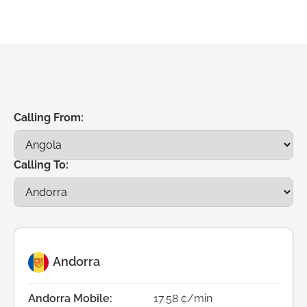
Calling From:
Calling To:
Andorra
Andorra Mobile:
17.58 ¢/min