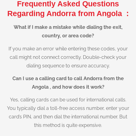
Frequently Asked Questions
Regarding Andorra from Angola :
What if I make a mistake while dialing the exit,
country, or area code?
If you make an error while entering these codes, your
call might not connect correctly. Double-check your
dialing sequence to ensure accuracy.
Can I use a calling card to call Andorra from the
Angola , and how does it work?
Yes, calling cards can be used for international calls.
You typically dial a toll-free access number, enter your
card’s PIN, and then dial the international number. But
this method is quite expensive.