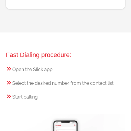
Fast Dialing procedure:
Open the Slick app.
Select the desired number from the contact list.
Start calling.