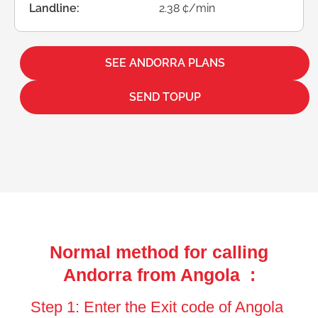
Landline:
2.38 ¢/min
SEE ANDORRA PLANS
SEND TOPUP
Normal method for calling
Andorra from Angola :
Step 1: Enter the Exit code of Angola