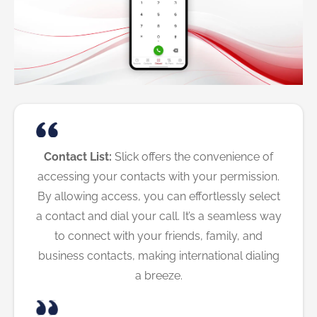
Contact List:
Slick offers the convenience of
accessing your contacts with your permission.
By allowing access, you can effortlessly select
a contact and dial your call. It’s a seamless way
to connect with your friends, family, and
business contacts, making international dialing
a breeze.