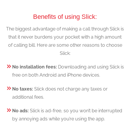
Benefits of using Slick:
The biggest advantage of making a call through Slick is
that it never burdens your pocket with a high amount
of calling bill. Here are some other reasons to choose
Slick:
No installation fees:
Downloading and using Slick is
free on both Android and iPhone devices.
No taxes:
Slick does not charge any taxes or
additional fees.
No ads:
Slick is ad-free, so you won’t be interrupted
by annoying ads while you’re using the app.