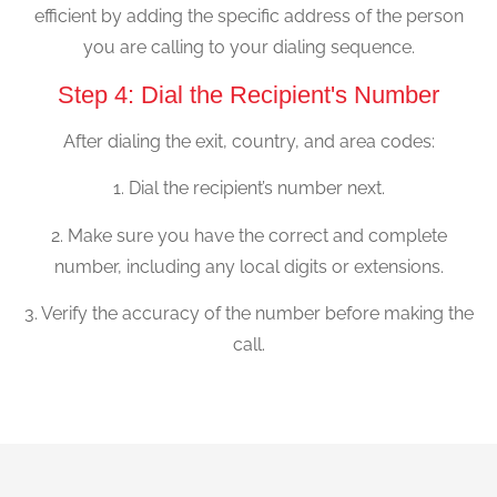
efficient by adding the specific address of the person
you are calling to your dialing sequence.
Step 4: Dial the Recipient's Number
After dialing the exit, country, and area codes:
1. Dial the recipient’s number next.
2. Make sure you have the correct and complete
number, including any local digits or extensions.
3. Verify the accuracy of the number before making the
call.