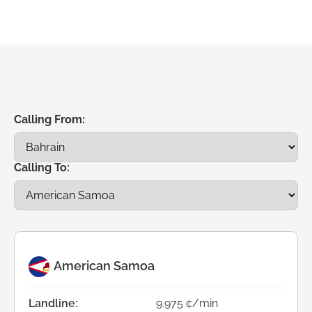
Calling From:
Calling To:
American Samoa
Landline:
9.975 ¢/min