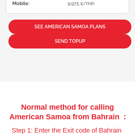
Mobile:
9.975 ¢/min
SEE AMERICAN SAMOA PLANS
SEND TOPUP
Normal method for calling
American Samoa from Bahrain :
Step 1: Enter the Exit code of Bahrain