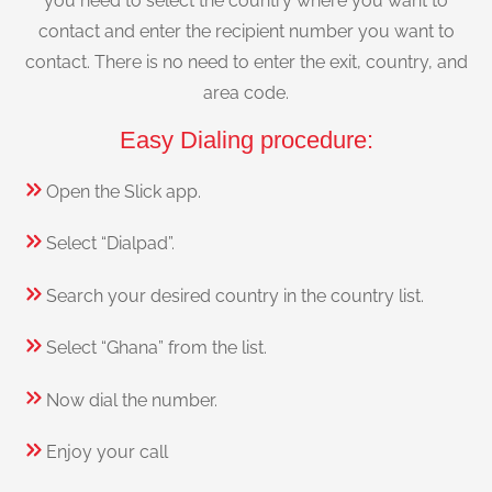
you need to select the country where you want to
contact and enter the recipient number you want to
contact. There is no need to enter the exit, country, and
area code.
Easy Dialing procedure:
Open the Slick app.
Select “Dialpad”.
Search your desired country in the country list.
Select “Ghana” from the list.
Now dial the number.
Enjoy your call