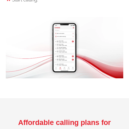
Affordable calling plans for