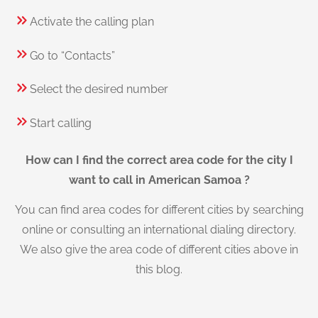
Activate the calling plan
Go to “Contacts”
Select the desired number
Start calling
How can I find the correct area code for the city I
want to call in American Samoa ?
You can find area codes for different cities by searching
online or consulting an international dialing directory.
We also give the area code of different cities above in
this blog.