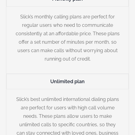
Slick’s monthly calling plans are perfect for
regular users who need to communicate
consistently at an affordable price. These plans
offer a set number of minutes per month, so
users can make calls without worrying about
running out of credit.
Unlimited plan
Slick’s best unlimited international dialing plans
are perfect for users with high call volume
needs. These plans allow users to make
unlimited calls to specific countries, so they
can stay connected with loved ones, business