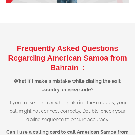
Frequently Asked Questions
Regarding American Samoa from
Bahrain :
What if I make a mistake while dialing the exit,
country, or area code?
If you make an error while entering these codes, your
call might not connect correctly. Double-check your
dialing sequence to ensure accuracy.
Can I use a calling card to call American Samoa from