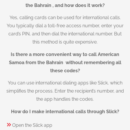
the Bahrain , and how does it work?
Yes, calling cards can be used for international calls.
You typically dial a toll-free access number, enter your
card’s PIN, and then dial the international number. But
this method is quite expensive.
Is there a more convenient way to call American
Samoa from the Bahrain without remembering all
these codes?
You can use international dialing apps like Slick, which
simplifies the process. Enter the recipient’s number, and
the app handles the codes.
How do I make international calls through Slick?
Open the Slick app