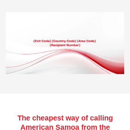
The cheapest way of calling
American Samoa from the