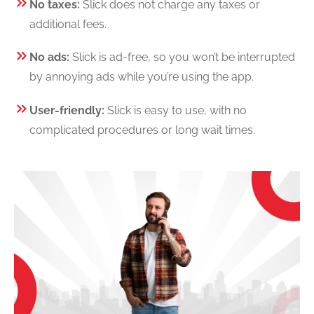
No taxes:
Slick does not charge any taxes or
additional fees.
No ads:
Slick is ad-free, so you won’t be interrupted
by annoying ads while you’re using the app.
User-friendly:
Slick is easy to use, with no
complicated procedures or long wait times.