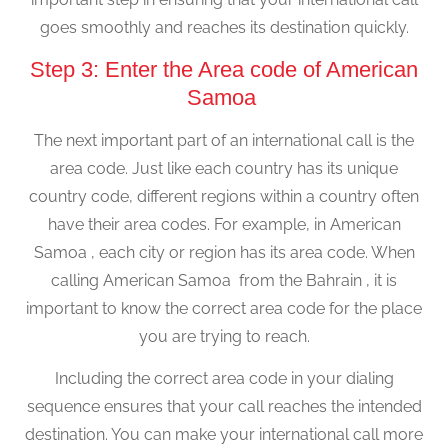
goes smoothly and reaches its destination quickly.
Step 3: Enter the Area code of American
Samoa
The next important part of an international call is the
area code. Just like each country has its unique
country code, different regions within a country often
have their area codes. For example, in American
Samoa , each city or region has its area code. When
calling American Samoa from the Bahrain , it is
important to know the correct area code for the place
you are trying to reach.
Including the correct area code in your dialing
sequence ensures that your call reaches the intended
destination. You can make your international call more