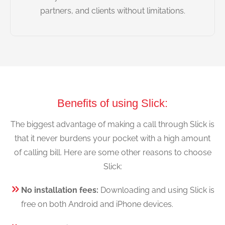
partners, and clients without limitations.
Benefits of using Slick:
The biggest advantage of making a call through Slick is
that it never burdens your pocket with a high amount
of calling bill. Here are some other reasons to choose
Slick:
No installation fees:
Downloading and using Slick is
free on both Android and iPhone devices.