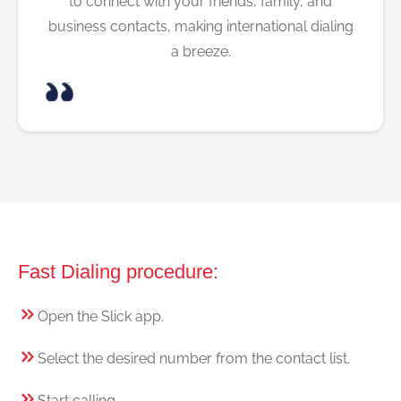
to connect with your friends, family, and
business contacts, making international dialing
a breeze.
Fast Dialing procedure:
Open the Slick app.
Select the desired number from the contact list.
Start calling.