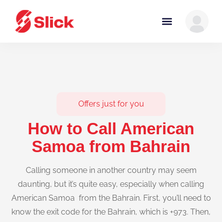
Offers just for you
How to Call American
Samoa from Bahrain
Calling someone in another country may seem
daunting, but it’s quite easy, especially when calling
American Samoa from the Bahrain. First, you’ll need to
know the exit code for the Bahrain, which is +973. Then,