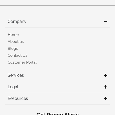
Company
Home
About us
Blogs
Contact Us
Customer Portal
Services
Legal
Resources
Get Promo Alerts