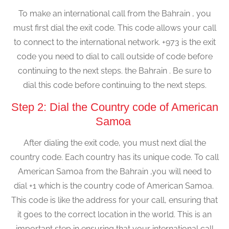
To make an international call from the Bahrain , you
must first dial the exit code. This code allows your call
to connect to the international network. +973 is the exit
code you need to dial to call outside of code before
continuing to the next steps. the Bahrain . Be sure to
dial this code before continuing to the next steps.
Step 2: Dial the Country code of American
Samoa
After dialing the exit code, you must next dial the
country code. Each country has its unique code. To call
American Samoa from the Bahrain ,you will need to
dial +1 which is the country code of American Samoa.
This code is like the address for your call, ensuring that
it goes to the correct location in the world. This is an
important step in ensuring that your international call