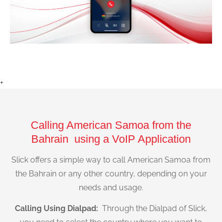
+
Calling American Samoa from the
Bahrain using a VoIP Application
Slick offers a simple way to call American Samoa from
the Bahrain or any other country, depending on your
needs and usage.
Calling Using Dialpad:
Through the Dialpad of Slick,