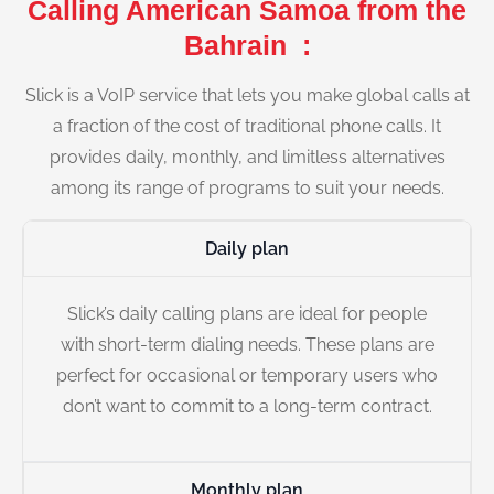
Calling American Samoa from the
Bahrain :
Slick is a VoIP service that lets you make global calls at
a fraction of the cost of traditional phone calls. It
provides daily, monthly, and limitless alternatives
among its range of programs to suit your needs.
Daily plan
Slick’s daily calling plans are ideal for people
with short-term dialing needs. These plans are
perfect for occasional or temporary users who
don’t want to commit to a long-term contract.
Monthly plan