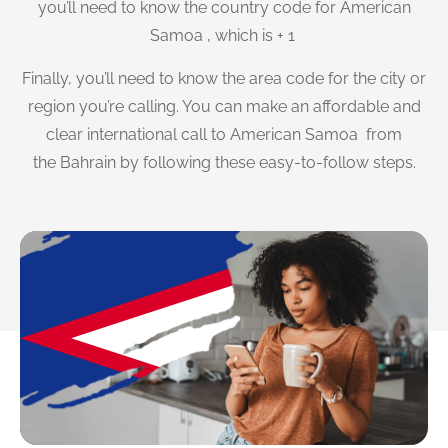
you’ll need to know the country code for American
Samoa , which is + 1
Finally, you’ll need to know the area code for the city or
region you’re calling. You can make an affordable and
clear international call to American Samoa from
the Bahrain by following these easy-to-follow steps.