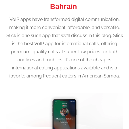
Bahrain
VoIP apps have transformed digital communication,
making it more convenient, affordable, and versatile.
Slick is one such app that we’ll discuss in this blog. Slick
is the best VoIP app for international calls, offering
premium-quality calls at super-low prices for both
landlines and mobiles. It’s one of the cheapest
international calling applications available and is a
favorite among frequent callers in American Samoa.