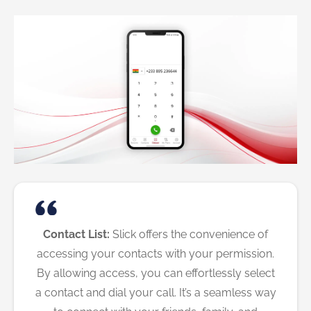
Contact List:
Slick offers the convenience of
accessing your contacts with your permission.
By allowing access, you can effortlessly select
a contact and dial your call. It’s a seamless way