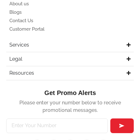
About us
Blogs
Contact Us
Customer Portal
Services
Legal
Resources
Get Promo Alerts
Please enter your number below to receive
promotional messages.