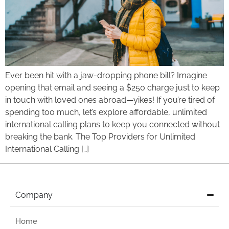
Ever been hit with a jaw-dropping phone bill? Imagine
opening that email and seeing a $250 charge just to keep
in touch with loved ones abroad—yikes! If you’re tired of
spending too much, let’s explore affordable, unlimited
international calling plans to keep you connected without
breaking the bank. The Top Providers for Unlimited
International Calling […]
Company
Home