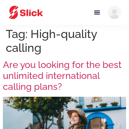
Tag:
High-quality
calling
Are you looking for the best
unlimited international
calling plans?